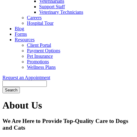
Veterinarians
Support Staff
Veterinary Technicians
Careers
Hospital Tour
Blog
Forms
Resources
Client Portal
Payment Options
Pet Insurance
Promotions
Wellness Plans
Request an Appointment
Search
About
Us
We Are Here to Provide Top-Quality Care to Dogs
and Cats