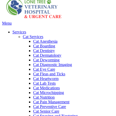
Main
Menu
Menu
Services
Cat Services
Cat Anesthesia
Cat Boarding
Cat Dentistry
Cat Dermatology
Cat Deworming
Cat Diagnostic Imaging
Cat Eye Care
Cat Fleas and Ticks
Cat Heartworm
Cat Lab Tests
Cat Medications
Cat Microchipping
Cat Nutrition
Cat Pain Management
Cat Preventive Care
Cat Senior Care
Cat Spaying and Neutering