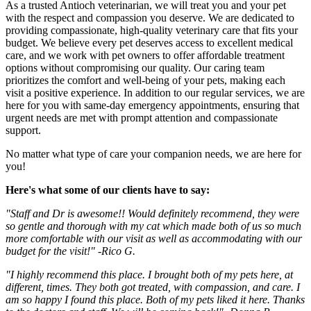
As a trusted Antioch veterinarian, we will treat you and your pet
with the respect and compassion you deserve. We are dedicated to
providing compassionate, high-quality veterinary care that fits your
budget. We believe every pet deserves access to excellent medical
care, and we work with pet owners to offer affordable treatment
options without compromising our quality. Our caring team
prioritizes the comfort and well-being of your pets, making each
visit a positive experience. In addition to our regular services, we are
here for you with same-day emergency appointments, ensuring that
urgent needs are met with prompt attention and compassionate
support.
No matter what type of care your companion needs, we are here for
you!
Here's what some of our clients have to say:
"Staff and Dr is awesome!! Would definitely recommend, they were
so gentle and thorough with my cat which made both of us so much
more comfortable with our visit as well as accommodating with our
budget for the visit!" -Rico G.
"I highly recommend this place. I brought both of my pets here, at
different, times. They both got treated, with compassion, and care. I
am so happy I found this place. Both of my pets liked it here. Thanks