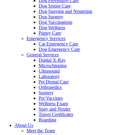
Dog Preventive Care
Dog Senior Care
Dog Spaying and Neutering
Dog Surgery
Dog Vaccinations
Dog Wellness
Puppy Care
Emergency Services
Cat Emergency Care
Dog Emergency Care
General Services
Digital X-Ray
Microchipping
Ultrasound
Laboratory
Pet Dental Care
Orthopedics
Surgery
Pet Vaccines
Wellness Exam
Spay and Neuter
Travel Certificates
Boarding
About Us
Meet the Team