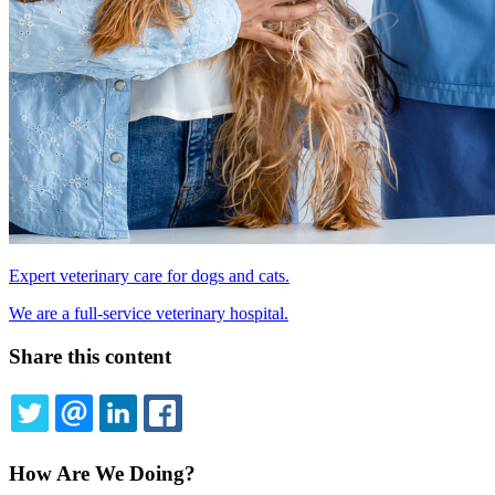
Expert veterinary care for dogs and cats.
We are a full-service veterinary hospital.
Share this content
TWITTER
EMAIL
LINKEDIN
FACEBOOK
How Are We Doing?