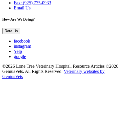
Fax: (925) 775-0933
Email Us
How Are We Doing?
Rate Us
facebook
instagram
Yelp
google
©2026 Lone Tree Veterinary Hospital. Resource Articles ©2026
GeniusVets. All Rights Reserved.
Veterinary websites by
GeniusVets