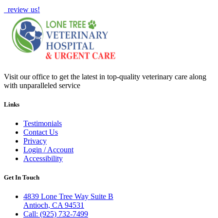
review us!
Visit our office to get the latest in top-quality veterinary care along
with unparalleled service
Links
Testimonials
Contact Us
Privacy
Login / Account
Accessibility
Get In Touch
4839 Lone Tree Way Suite B
Antioch, CA 94531
Call: (925) 732-7499