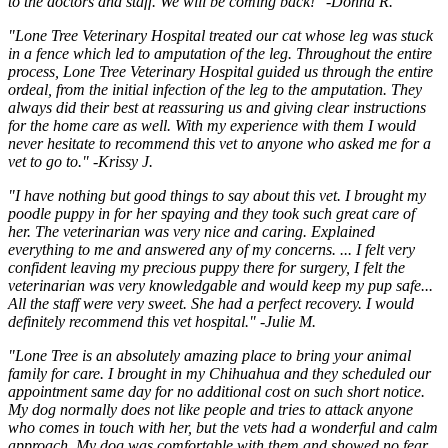
to the doctors and staff. We will be coming back!" -Donna R.
"Lone Tree Veterinary Hospital treated our cat whose leg was stuck
in a fence which led to amputation of the leg. Throughout the entire
process, Lone Tree Veterinary Hospital guided us through the entire
ordeal, from the initial infection of the leg to the amputation. They
always did their best at reassuring us and giving clear instructions
for the home care as well. With my experience with them I would
never hesitate to recommend this vet to anyone who asked me for a
vet to go to." -Krissy J.
"I have nothing but good things to say about this vet. I brought my
poodle puppy in for her spaying and they took such great care of
her. The veterinarian was very nice and caring. Explained
everything to me and answered any of my concerns. ... I felt very
confident leaving my precious puppy there for surgery, I felt the
veterinarian was very knowledgable and would keep my pup safe...
All the staff were very sweet. She had a perfect recovery. I would
definitely recommend this vet hospital." -Julie M.
"Lone Tree is an absolutely amazing place to bring your animal
family for care. I brought in my Chihuahua and they scheduled our
appointment same day for no additional cost on such short notice.
My dog normally does not like people and tries to attack anyone
who comes in touch with her, but the vets had a wonderful and calm
approach. My dog was comfortable with them and showed no fear