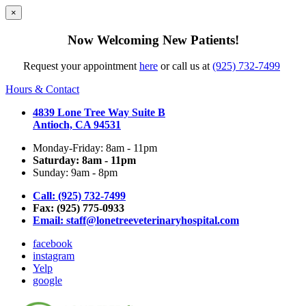
×
Now Welcoming New Patients!
Request your appointment
here
or call us at
(925) 732-7499
Hours & Contact
4839 Lone Tree Way Suite B
Antioch, CA 94531
Monday-Friday: 8am - 11pm
Saturday: 8am - 11pm
Sunday: 9am - 8pm
Call: (925) 732-7499
Fax: (925) 775-0933
Email:
staff@lonetreeveterinaryhospital.com
facebook
instagram
Yelp
google