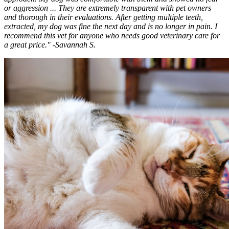
or aggression ... They are extremely transparent with pet owners
and thorough in their evaluations. After getting multiple teeth,
extracted, my dog was fine the next day and is no longer in pain. I
recommend this vet for anyone who needs good veterinary care for
a great price." -Savannah S.