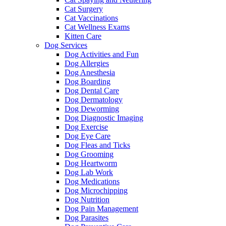
Cat Surgery
Cat Vaccinations
Cat Wellness Exams
Kitten Care
Dog Services
Dog Activities and Fun
Dog Allergies
Dog Anesthesia
Dog Boarding
Dog Dental Care
Dog Dermatology
Dog Deworming
Dog Diagnostic Imaging
Dog Exercise
Dog Eye Care
Dog Fleas and Ticks
Dog Grooming
Dog Heartworm
Dog Lab Work
Dog Medications
Dog Microchipping
Dog Nutrition
Dog Pain Management
Dog Parasites