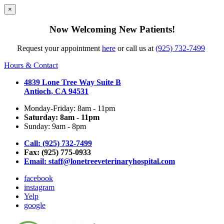
×
Now Welcoming New Patients!
Request your appointment
here
or call us at
(925) 732-7499
Hours & Contact
4839 Lone Tree Way Suite B
Antioch, CA 94531
Monday-Friday: 8am - 11pm
Saturday: 8am - 11pm
Sunday: 9am - 8pm
Call: (925) 732-7499
Fax: (925) 775-0933
Email:
staff@lonetreeveterinaryhospital.com
facebook
instagram
Yelp
google