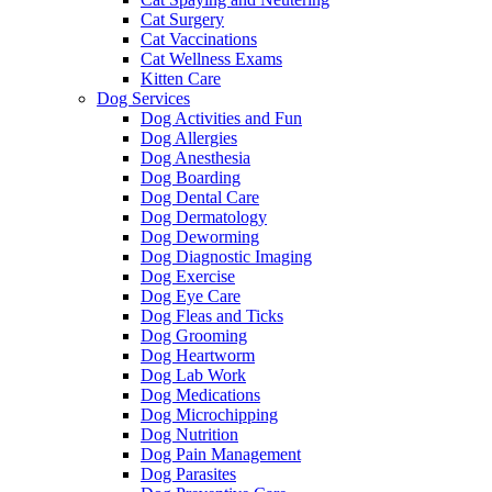
Cat Surgery
Cat Vaccinations
Cat Wellness Exams
Kitten Care
Dog Services
Dog Activities and Fun
Dog Allergies
Dog Anesthesia
Dog Boarding
Dog Dental Care
Dog Dermatology
Dog Deworming
Dog Diagnostic Imaging
Dog Exercise
Dog Eye Care
Dog Fleas and Ticks
Dog Grooming
Dog Heartworm
Dog Lab Work
Dog Medications
Dog Microchipping
Dog Nutrition
Dog Pain Management
Dog Parasites