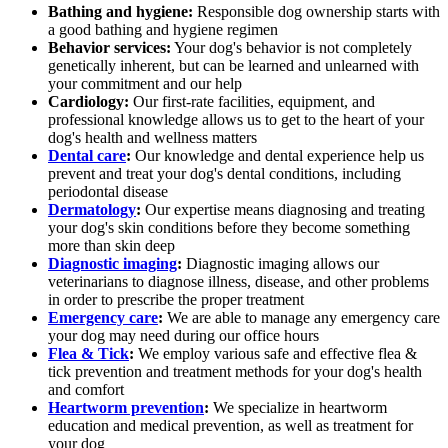
Bathing and hygiene:
Responsible dog ownership starts with
a good bathing and hygiene regimen
Behavior services:
Your dog's behavior is not completely
genetically inherent, but can be learned and unlearned with
your commitment and our help
Cardiology:
Our first-rate facilities, equipment, and
professional knowledge allows us to get to the heart of your
dog's health and wellness matters
Dental care
:
Our knowledge and dental experience help us
prevent and treat your dog's dental conditions, including
periodontal disease
Dermatology
:
Our expertise means diagnosing and treating
your dog's skin conditions before they become something
more than skin deep
Diagnostic imaging
:
Diagnostic imaging allows our
veterinarians to diagnose illness, disease, and other problems
in order to prescribe the proper treatment
Emergency care
:
We are able to manage any emergency care
your dog may need during our office hours
Flea & Tick
:
We employ various safe and effective flea &
tick prevention and treatment methods for your dog's health
and comfort
Heartworm prevention
:
We specialize in heartworm
education and medical prevention, as well as treatment for
your dog