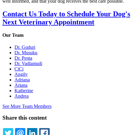
well informed, and that your dog receives the best care possible.
Contact Us Today to Schedule Your Dog's
Next Veterinary Appointment
Our Team
Dr. Guduri
Dr. Musuku
Dr. Penta
Dr. Vadlamudi
CiCi
Angily
Adriana
Ariana
Katherine
Andrea
See More Team Members
Share this content