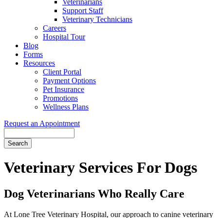
Veterinarians
Support Staff
Veterinary Technicians
Careers
Hospital Tour
Blog
Forms
Resources
Client Portal
Payment Options
Pet Insurance
Promotions
Wellness Plans
Request an Appointment
Search
Veterinary
Services For Dogs
Dog Veterinarians Who Really Care
At Lone Tree Veterinary Hospital, our approach to canine veterinary