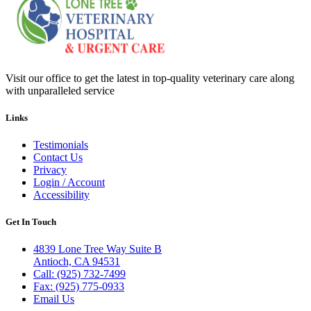
Visit our office to get the latest in top-quality veterinary care along
with unparalleled service
Links
Testimonials
Contact Us
Privacy
Login / Account
Accessibility
Get In Touch
4839 Lone Tree Way Suite B
Antioch, CA 94531
Call: (925) 732-7499
Fax: (925) 775-0933
Email Us