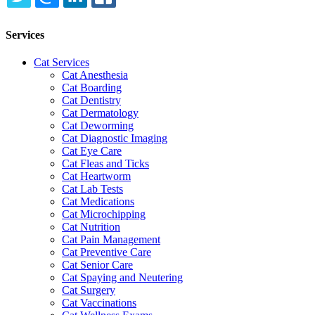
TWITTER
EMAIL
LINKEDIN
FACEBOOK
Services
Cat Services
Cat Anesthesia
Cat Boarding
Cat Dentistry
Cat Dermatology
Cat Deworming
Cat Diagnostic Imaging
Cat Eye Care
Cat Fleas and Ticks
Cat Heartworm
Cat Lab Tests
Cat Medications
Cat Microchipping
Cat Nutrition
Cat Pain Management
Cat Preventive Care
Cat Senior Care
Cat Spaying and Neutering
Cat Surgery
Cat Vaccinations