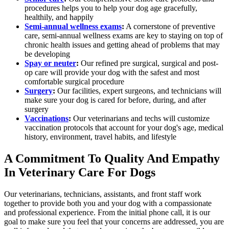
procedures helps you to help your dog age gracefully,
healthily, and happily
Semi-annual wellness exams
:
A cornerstone of preventive
care, semi-annual wellness exams are key to staying on top of
chronic health issues and getting ahead of problems that may
be developing
Spay or neuter
:
Our refined pre surgical, surgical and post-
op care will provide your dog with the safest and most
comfortable surgical procedure
Surgery
:
Our facilities, expert surgeons, and technicians will
make sure your dog is cared for before, during, and after
surgery
Vaccinations
:
Our veterinarians and techs will customize
vaccination protocols that account for your dog's age, medical
history, environment, travel habits, and lifestyle
A Commitment To Quality And Empathy
In Veterinary Care For Dogs
Our veterinarians, technicians, assistants, and front staff work
together to provide both you and your dog with a compassionate
and professional experience. From the initial phone call, it is our
goal to make sure you feel that your concerns are addressed, you are