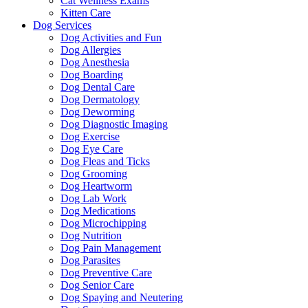
Cat Wellness Exams
Kitten Care
Dog Services
Dog Activities and Fun
Dog Allergies
Dog Anesthesia
Dog Boarding
Dog Dental Care
Dog Dermatology
Dog Deworming
Dog Diagnostic Imaging
Dog Exercise
Dog Eye Care
Dog Fleas and Ticks
Dog Grooming
Dog Heartworm
Dog Lab Work
Dog Medications
Dog Microchipping
Dog Nutrition
Dog Pain Management
Dog Parasites
Dog Preventive Care
Dog Senior Care
Dog Spaying and Neutering