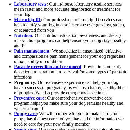
Laboratory tests
:
Our in-house laboratory testing services
mean faster and more accurate diagnostics or treatment for
your dog
Microchip ID
:
Our professional microchip ID services can
help identify your dog in case he or she ever gets lost, stolen,
or separated from you
Nutrition
:
Our nutrition education, awareness, and dietary
intervention programs can help ensure your dog stays healthy
and fit
Pain management
:
We specialize in customized, effective,
and compassionate pain management for your dog regardless
of age, ability or condition
Parasite prevention and treatment
:
Prevention and early
detection are paramount to survival for some types of parasitic
infections
Pregnancy:
Our extensive experience can help your dog
have a successful pregnancy, as well as a happy, healthy litter
of puppies. We also provide emergency c-sections.
Preventive care
:
Our comprehensive preventive care
program helps you make sure your dog remains healthy and
well year-round
Puppy care
:
We will partner with you to make sure your
puppy has the best care and you have all the information we
need to care for your new family member
Senior care
:
Our comprehensive senior care protocols and