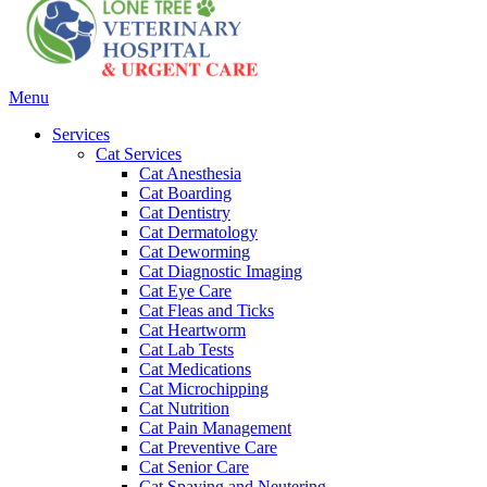
Main
Menu
Menu
Services
Cat Services
Cat Anesthesia
Cat Boarding
Cat Dentistry
Cat Dermatology
Cat Deworming
Cat Diagnostic Imaging
Cat Eye Care
Cat Fleas and Ticks
Cat Heartworm
Cat Lab Tests
Cat Medications
Cat Microchipping
Cat Nutrition
Cat Pain Management
Cat Preventive Care
Cat Senior Care
Cat Spaying and Neutering