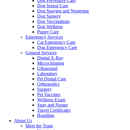
Dog Preventive Care
Dog Senior Care
Dog Spaying and Neutering
Dog Surgery
Dog Vaccinations
Dog Wellness
Puppy Care
Emergency Services
Cat Emergency Care
Dog Emergency Care
General Services
Digital X-Ray
Microchipping
Ultrasound
Laboratory
Pet Dental Care
Orthopedics
Surgery
Pet Vaccines
Wellness Exam
Spay and Neuter
Travel Certificates
Boarding
About Us
Meet the Team