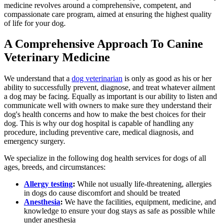
medicine revolves around a comprehensive, competent, and
compassionate care program, aimed at ensuring the highest quality
of life for your dog.
A Comprehensive Approach To Canine
Veterinary Medicine
We understand that a
dog veterinarian
is only as good as his or her
ability to successfully prevent, diagnose, and treat whatever ailment
a dog may be facing. Equally as important is our ability to listen and
communicate well with owners to make sure they understand their
dog's health concerns and how to make the best choices for their
dog. This is why our dog hospital is capable of handling any
procedure, including preventive care, medical diagnosis, and
emergency surgery.
We specialize in the following dog health services for dogs of all
ages, breeds, and circumstances:
Allergy testing
:
While not usually life-threatening, allergies
in dogs do cause discomfort and should be treated
Anesthesia
:
We have the facilities, equipment, medicine, and
knowledge to ensure your dog stays as safe as possible while
under anesthesia