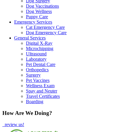
Dog Surgery
Dog Vaccinations
Dog Wellness
Puppy Care
Emergency Services
Cat Emergency Care
Dog Emergency Care
General Services
Digital X-Ray
Microchipping
Ultrasound
Laboratory
Pet Dental Care
Orthopedics
Surgery
Pet Vaccines
Wellness Exam
Spay and Neuter
Travel Certificates
Boarding
How Are We Doing?
review us!