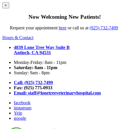
×
Now Welcoming New Patients!
Request your appointment
here
or call us at
(925) 732-7499
Hours & Contact
4839 Lone Tree Way Suite B
Antioch, CA 94531
Monday-Friday: 8am - 11pm
Saturday: 8am - 11pm
Sunday: 9am - 8pm
Call: (925) 732-7499
Fax: (925) 775-0933
Email:
staff@lonetreeveterinaryhospital.com
facebook
instagram
Yelp
google