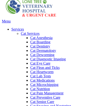
Main
Menu
Menu
Services
Cat Services
Cat Anesthesia
Cat Boarding
Cat Dentistry
Cat Dermatology
Cat Deworming
Cat Diagnostic Imaging
Cat Eye Care
Cat Fleas and Ticks
Cat Heartworm
Cat Lab Tests
Cat Medications
Cat Microchipping
Cat Nutrition
Cat Pain Management
Cat Preventive Care
Cat Senior Care
Cat Spaying and Neutering