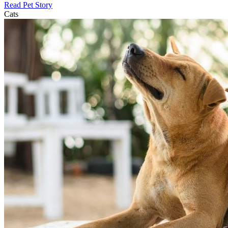
Read Pet Story
Cats