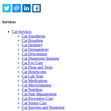
TWITTER
EMAIL
LINKEDIN
FACEBOOK
Services
Cat Services
Cat Anesthesia
Cat Boarding
Cat Dentistry
Cat Dermatology
Cat Deworming
Cat Diagnostic Imaging
Cat Eye Care
Cat Fleas and Ticks
Cat Heartworm
Cat Lab Tests
Cat Medications
Cat Microchipping
Cat Nutrition
Cat Pain Management
Cat Preventive Care
Cat Senior Care
Cat Spaying and Neutering