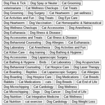
Dog Flea & Tick
Dog Spay or Neuter
Cat Grooming
veterinarians
Cat Wellness Checkups
Cat Treats
Dog Grooming
Dog Surgery
Cat Heartworm
pet wellness
Cat Activities and Fun
Dog Treats
Dog Eye Care
Dog Heartworm
Dog Vaccination
Cat Homeopathic & Natraceutical
Dog Wellness Checkups
Cat Accessories
Dog Anesthesia
Dog Euthanasia
Dog Illness & Disease
Dog Accessories and Treats
Cat Illness & Disease
Dog Behaviorial Counseling
Dog Allergies
Cat Euthanasia
Dog Laboratory
Cat Anesthesia
Dog Activities and Fun
Cat Kitten Care
dog training
Dog Bathing & Hygiene
Dog Accessories
Dog Laparoscopic Surgery
Cat Bathing & Hygiene
Birds
Cat Laboratory
Dog Acupuncture
Dog Behavioral Counseling
Cat Hospice Care
Dog Laser Therapy
Cat Boarding
Reptiles
Cat Laparoscopic Surgery
Cat Allergies
Dog Boarding
Dog Hospice Care
Dog Medications
Cat Breeds
Rabbits
Cat Medications
cats
Dog Breeds
Cat End of Life
Dog Microchipping
Cat Cardiology
Dog Wellness
Cat Microchipping
Dogs
Dog Cancer
Dog End of Life
Dog Nutrition
Cat Integrative Medicine
Cat Wellness
Cat Nutrition
cat exercise
Dog Cardiology
Dog Weight Loss