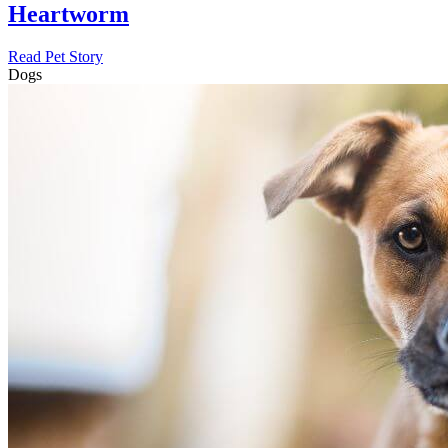
Heartworm
Read Pet Story
Dogs