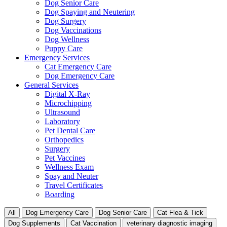
Dog Senior Care
Dog Spaying and Neutering
Dog Surgery
Dog Vaccinations
Dog Wellness
Puppy Care
Emergency Services
Cat Emergency Care
Dog Emergency Care
General Services
Digital X-Ray
Microchipping
Ultrasound
Laboratory
Pet Dental Care
Orthopedics
Surgery
Pet Vaccines
Wellness Exam
Spay and Neuter
Travel Certificates
Boarding
All
Dog Emergency Care
Dog Senior Care
Cat Flea & Tick
Dog Supplements
Cat Vaccination
veterinary diagnostic imaging