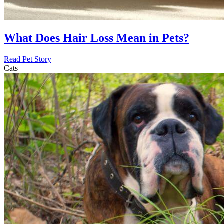
What Does Hair Loss Mean in Pets?
Read Pet Story
Cats