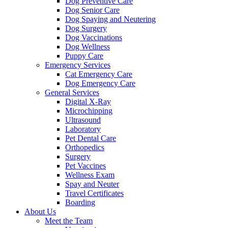
Dog Preventive Care
Dog Senior Care
Dog Spaying and Neutering
Dog Surgery
Dog Vaccinations
Dog Wellness
Puppy Care
Emergency Services
Cat Emergency Care
Dog Emergency Care
General Services
Digital X-Ray
Microchipping
Ultrasound
Laboratory
Pet Dental Care
Orthopedics
Surgery
Pet Vaccines
Wellness Exam
Spay and Neuter
Travel Certificates
Boarding
About Us
Meet the Team