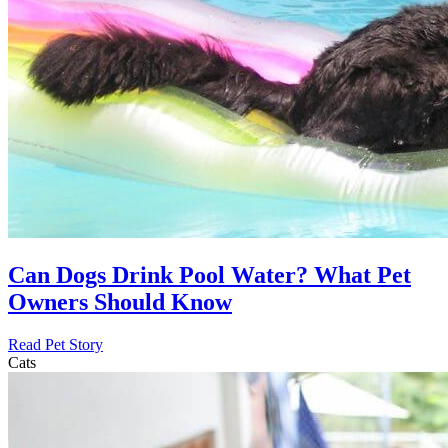
Can Dogs Drink Pool Water? What Pet
Owners Should Know
Read Pet Story
Cats