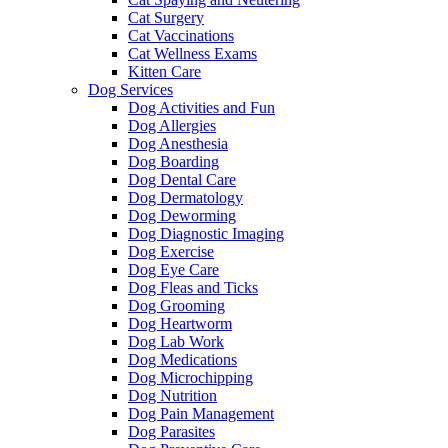
Cat Surgery
Cat Vaccinations
Cat Wellness Exams
Kitten Care
Dog Services
Dog Activities and Fun
Dog Allergies
Dog Anesthesia
Dog Boarding
Dog Dental Care
Dog Dermatology
Dog Deworming
Dog Diagnostic Imaging
Dog Exercise
Dog Eye Care
Dog Fleas and Ticks
Dog Grooming
Dog Heartworm
Dog Lab Work
Dog Medications
Dog Microchipping
Dog Nutrition
Dog Pain Management
Dog Parasites