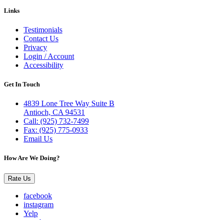
Links
Testimonials
Contact Us
Privacy
Login / Account
Accessibility
Get In Touch
4839 Lone Tree Way Suite B
Antioch, CA 94531
Call: (925) 732-7499
Fax: (925) 775-0933
Email Us
How Are We Doing?
Rate Us
facebook
instagram
Yelp