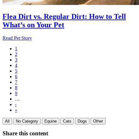
Flea Dirt vs. Regular Dirt: How to Tell
What’s on Your Pet
Read Pet Story
Current
1
page
Page
2
Pagination
Page
3
Page
4
Page
5
Page
6
Page
7
Page
8
Page
9
…
Next
›
page
Last
»
page
All
No Category
Equine
Cats
Dogs
Other
Share this content