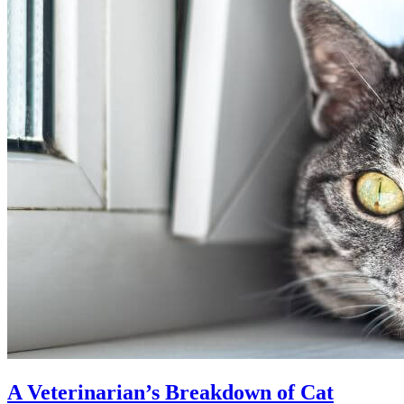
A Veterinarian’s Breakdown of Cat