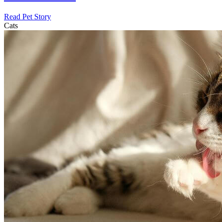
Read Pet Story
Cats