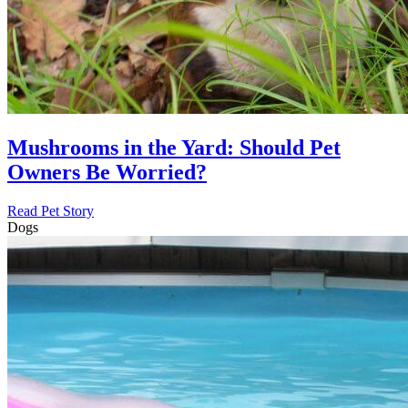
Mushrooms in the Yard: Should Pet
Owners Be Worried?
Read Pet Story
Dogs