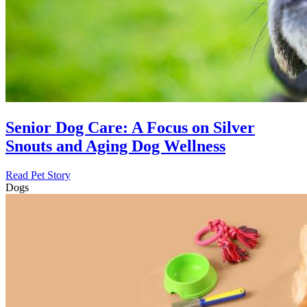
Senior Dog Care: A Focus on Silver
Snouts and Aging Dog Wellness
Read Pet Story
Dogs