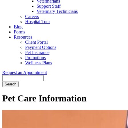
Veterinarians
Support Staff
Veterinary Technicians
Careers
Hospital Tour
Blog
Forms
Resources
Client Portal
Payment Options
Pet Insurance
Promotions
Wellness Plans
Request an Appointment
Search
Pet
Care Information