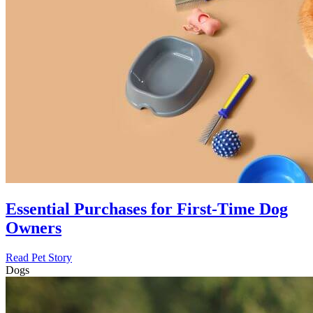
Essential Purchases for First-Time Dog
Owners
Read Pet Story
Dogs