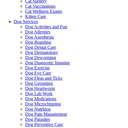
Cat Surgery
Cat Vaccinations
Cat Wellness Exams
Kitten Care
Dog Services
Dog Activities and Fun
Dog Allergies
Dog Anesthesia
Dog Boarding
Dog Dental Care
Dog Dermatology
Dog Deworming
Dog Diagnostic Imaging
Dog Exercise
Dog Eye Care
Dog Fleas and Ticks
Dog Grooming
Dog Heartworm
Dog Lab Work
Dog Medications
Dog Microchipping
Dog Nutrition
Dog Pain Management
Dog Parasites
Dog Preventive Care