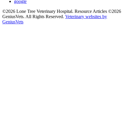
google
©2026 Lone Tree Veterinary Hospital. Resource Articles ©2026
GeniusVets. All Rights Reserved.
Veterinary websites by
GeniusVets