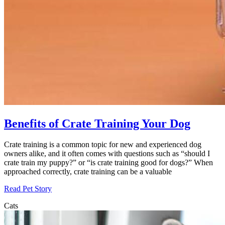
Benefits of Crate Training Your Dog
Crate training is a common topic for new and experienced dog
owners alike, and it often comes with questions such as “should I
crate train my puppy?” or “is crate training good for dogs?” When
approached correctly, crate training can be a valuable
Read Pet Story
Cats