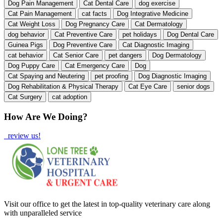
Dog Pain Management
Cat Dental Care
dog exercise
Cat Pain Management
cat facts
Dog Integrative Medicine
Cat Weight Loss
Dog Pregnancy Care
Cat Dermatology
dog behavior
Cat Preventive Care
pet holidays
Dog Dental Care
Guinea Pigs
Dog Preventive Care
Cat Diagnostic Imaging
cat behavior
Cat Senior Care
pet dangers
Dog Dermatology
Dog Puppy Care
Cat Emergency Care
Dog
Cat Spaying and Neutering
pet proofing
Dog Diagnostic Imaging
Dog Rehabilitation & Physical Therapy
Cat Eye Care
senior dogs
Cat Surgery
cat adoption
How Are We Doing?
review us!
Visit our office to get the latest in top-quality veterinary care along
with unparalleled service