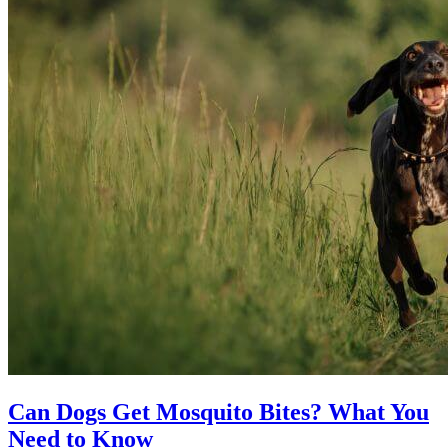
Can Dogs Get Mosquito Bites? What You
Need to Know