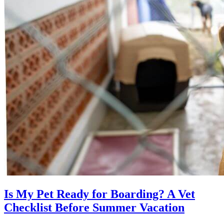
Is My Pet Ready for Boarding? A Vet
Checklist Before Summer Vacation