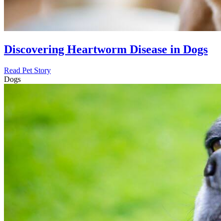
Discovering Heartworm Disease in Dogs
Read Pet Story
Dogs