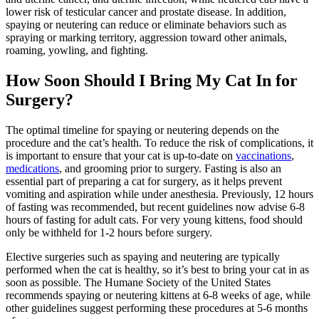
lower risk of testicular cancer and prostate disease. In addition,
spaying or neutering can reduce or eliminate behaviors such as
spraying or marking territory, aggression toward other animals,
roaming, yowling, and fighting.
How Soon Should I Bring My Cat In for
Surgery?
The optimal timeline for spaying or neutering depends on the
procedure and the cat’s health. To reduce the risk of complications, it
is important to ensure that your cat is up-to-date on
vaccinations
,
medications
, and
grooming
prior to surgery. Fasting is also an
essential part of preparing a cat for surgery, as it helps prevent
vomiting and aspiration while under anesthesia. Previously, 12 hours
of fasting was recommended, but recent guidelines now advise 6-8
hours of fasting for adult cats. For very young kittens, food should
only be withheld for 1-2 hours before surgery.
Elective surgeries such as spaying and neutering are typically
performed when the cat is healthy, so it’s best to bring your cat in as
soon as possible. The Humane Society of the United States
recommends spaying or neutering kittens at 6-8 weeks of age, while
other guidelines suggest performing these procedures at 5-6 months