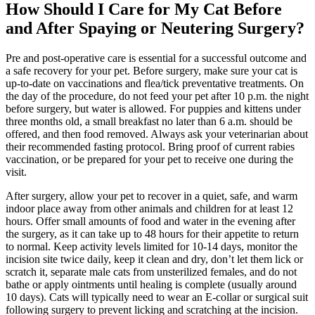
How Should I Care for My Cat Before
and After Spaying or Neutering Surgery?
Pre and post-operative care is essential for a successful outcome and
a safe recovery for your pet. Before surgery, make sure your cat is
up-to-date on vaccinations and flea/tick preventative treatments. On
the day of the procedure, do not feed your pet after 10 p.m. the night
before surgery, but water is allowed. For puppies and kittens under
three months old, a small breakfast no later than 6 a.m. should be
offered, and then food removed. Always ask your veterinarian about
their recommended fasting protocol. Bring proof of current rabies
vaccination, or be prepared for your pet to receive one during the
visit.
After surgery, allow your pet to recover in a quiet, safe, and warm
indoor place away from other animals and children for at least 12
hours. Offer small amounts of food and water in the evening after
the surgery, as it can take up to 48 hours for their appetite to return
to normal. Keep activity levels limited for 10-14 days, monitor the
incision site twice daily, keep it clean and dry, don’t let them lick or
scratch it, separate male cats from unsterilized females, and do not
bathe or apply ointments until healing is complete (usually around
10 days). Cats will typically need to wear an E-collar or surgical suit
following surgery to prevent licking and scratching at the incision.