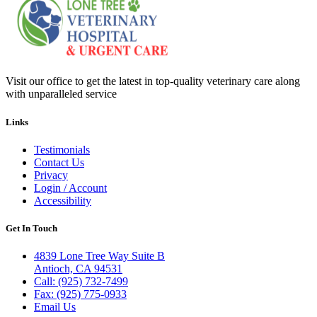
Visit our office to get the latest in top-quality veterinary care along
with unparalleled service
Links
Testimonials
Contact Us
Privacy
Login / Account
Accessibility
Get In Touch
4839 Lone Tree Way Suite B
Antioch, CA 94531
Call: (925) 732-7499
Fax: (925) 775-0933
Email Us