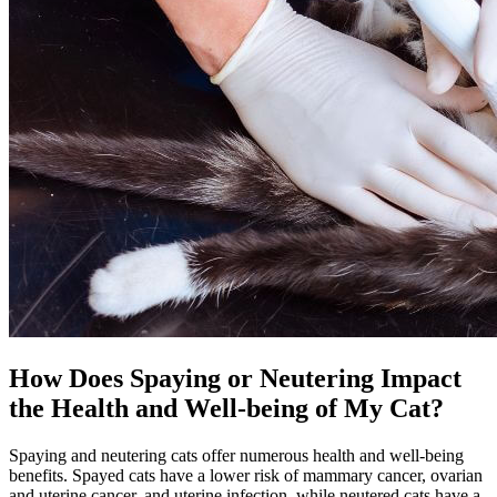
How Does Spaying or Neutering Impact
the Health and Well-being of My Cat?
Spaying and neutering cats offer numerous health and well-being
benefits. Spayed cats have a lower risk of mammary cancer,
ovarian
and uterine cancer
, and uterine infection, while neutered cats have a