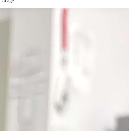
of age.