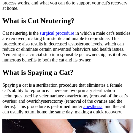
process works, and what you can do to support your cat’s recovery
at home.
What is Cat Neutering?
Cat neutering is the
surgical procedure
in which a male cat’s testicles
are removed, making him sterile and unable to reproduce. This
procedure also results in decreased testosterone levels, which can
reduce or eliminate certain unwanted behaviors
and health issues.
Neutering is a crucial step in responsible pet ownership, as it offers
numerous benefits to both the cat and its owner.
What is Spaying a Cat?
Spaying a cat is a sterilization procedure that eliminates a female
cat’s ability to reproduce. There are two primary sterilization
techniques used by veterinarians: ovariectomy (removal of the cat’s
ovaries) and ovariohysterectomy (removal of the ovaries and the
uterus). This procedure is performed under
anesthesia
, and the cat
can usually return home the same day, making a quick recovery.