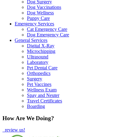
Dog Surgery
Dog Vaccinations
Dog Wellness
Puppy Care
Emergency Services
Cat Emergency Care
Dog Emergency Care
General Services
Digital X-Ray
Microchipping
Ultrasound
Laboratory
Pet Dental Care
Orthopedics
Surgery
Pet Vaccines
Wellness Exam
Spay and Neuter
Travel Certificates
Boarding
How Are We Doing?
review us!