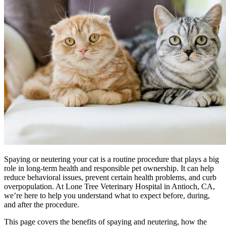
Spaying or neutering your cat is a routine procedure that plays a big
role in long-term health and responsible pet ownership. It can help
reduce behavioral issues, prevent certain health problems, and curb
overpopulation. At Lone Tree Veterinary Hospital in Antioch, CA,
we’re here to help you understand what to expect before, during,
and after the procedure.
This page covers the benefits of spaying and neutering, how the