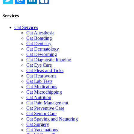
TWITTER
EMAIL
LINKEDIN
FACEBOOK
Services
Cat Services
Cat Anesthesia
Cat Boarding
Cat Dentistry
Cat Dermatology
Cat Deworming
Cat Diagnostic Imaging
Cat Eye Care
Cat Fleas and Ticks
Cat Heartworm
Cat Lab Tests
Cat Medications
Cat Microchipping
Cat Nutrition
Cat Pain Management
Cat Preventive Care
Cat Senior Care
Cat Spaying and Neutering
Cat Surgery
Cat Vaccinations