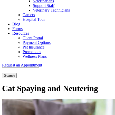
Veterinarians
Support Staff
Veterinary Technicians
Careers
Hospital Tour
Blog
Forms
Resources
Client Portal
Payment Options
Pet Insurance
Promotions
Wellness Plans
Request an Appointment
Search
Cat
Spaying and Neutering