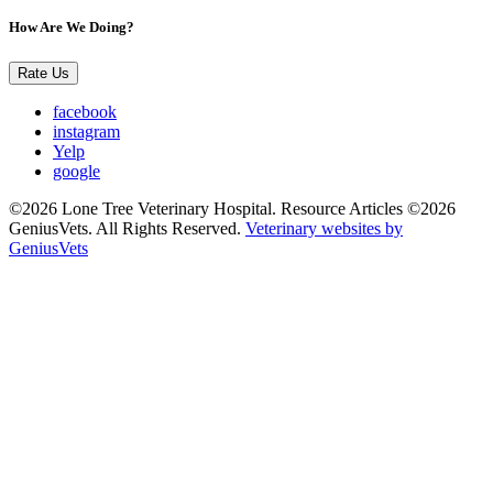
How Are We Doing?
Rate Us
facebook
instagram
Yelp
google
©2026 Lone Tree Veterinary Hospital. Resource Articles ©2026
GeniusVets. All Rights Reserved.
Veterinary websites by
GeniusVets