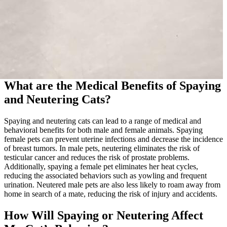
What are the Medical Benefits of Spaying
and Neutering Cats?
Spaying and neutering cats can lead to a range of medical and
behavioral benefits for both male and female animals. Spaying
female pets can prevent uterine infections and decrease the incidence
of breast tumors. In male pets, neutering eliminates the risk of
testicular cancer and reduces the risk of prostate problems.
Additionally, spaying a female pet eliminates her heat cycles,
reducing the associated behaviors such as yowling and frequent
urination. Neutered male pets are also less likely to roam away from
home in search of a mate, reducing the risk of injury and accidents.
How Will Spaying or Neutering Affect