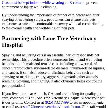
Cats must be kept indoors while wearing an E-collar
to prevent
entrapment or injury while climbing.
By understanding the importance of proper care before and after
spaying or neutering surgery, pet owners can ensure their pets
experience a safe and comfortable recovery while also contributing
to the overall health and well-being of their pets.
Partnering with Lone Tree Veterinary
Hospital
Spaying and neutering cats is an essential part of responsible pet
ownership. This procedure offers numerous health and well-being
benefits to both male and female cats, including a lower risk of
cancer, reproductive system-related diseases, trauma-related injuries,
and cancer. It can also reduce or eliminate behaviors such as
spraying or marking territory, aggression towards other animals,
roaming, yowling, and fighting. It also obviously helps control the
pet population!
If you live in or near Antioch, CA, and are looking for quality pet
care, come visit us at Lone Tree Veterinary Hospital where your pet
is our priority. Contact us at
(925) 732-7499
to set an appointment,
or email us at
staff@lonetreeveterinaryhospital.com
. Our staff would