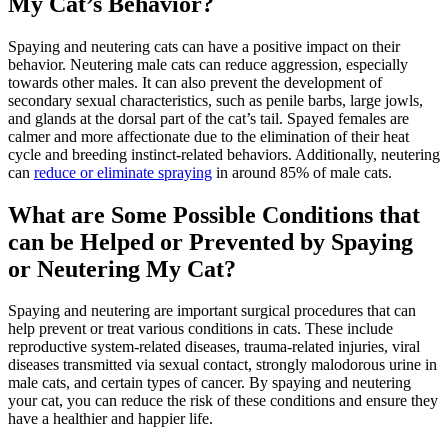
My Cat’s Behavior?
Spaying and neutering cats can have a positive impact on their
behavior. Neutering male cats can reduce aggression, especially
towards other males. It can also prevent the development of
secondary sexual characteristics, such as penile barbs, large jowls,
and glands at the dorsal part of the cat’s tail. Spayed females are
calmer and more affectionate due to the elimination of their heat
cycle and breeding instinct-related behaviors. Additionally, neutering
can
reduce or eliminate spraying
in around 85% of male cats.
What are Some Possible Conditions that
can be Helped or Prevented by Spaying
or Neutering My Cat?
Spaying and neutering are important surgical procedures that can
help prevent or treat various conditions in cats. These include
reproductive system-related diseases, trauma-related injuries, viral
diseases transmitted via sexual contact, strongly malodorous urine in
male cats, and certain types of cancer. By spaying and neutering
your cat, you can reduce the risk of these conditions and ensure they
have a healthier and happier life.