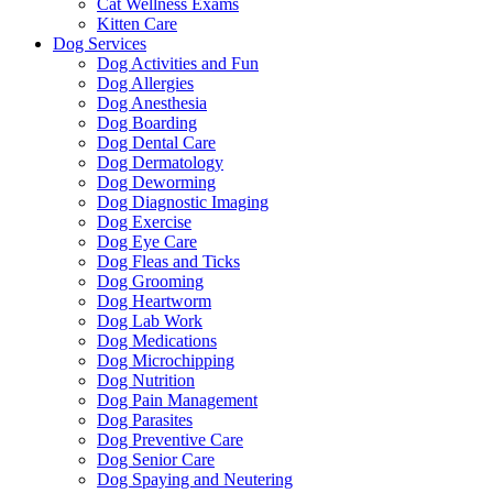
Cat Wellness Exams
Kitten Care
Dog Services
Dog Activities and Fun
Dog Allergies
Dog Anesthesia
Dog Boarding
Dog Dental Care
Dog Dermatology
Dog Deworming
Dog Diagnostic Imaging
Dog Exercise
Dog Eye Care
Dog Fleas and Ticks
Dog Grooming
Dog Heartworm
Dog Lab Work
Dog Medications
Dog Microchipping
Dog Nutrition
Dog Pain Management
Dog Parasites
Dog Preventive Care
Dog Senior Care
Dog Spaying and Neutering