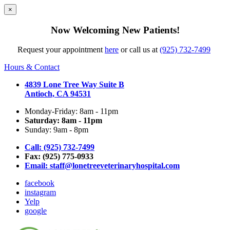
×
Now Welcoming New Patients!
Request your appointment
here
or call us at
(925) 732-7499
Hours & Contact
4839 Lone Tree Way Suite B
Antioch, CA 94531
Monday-Friday: 8am - 11pm
Saturday: 8am - 11pm
Sunday: 9am - 8pm
Call: (925) 732-7499
Fax: (925) 775-0933
Email:
staff@lonetreeveterinaryhospital.com
facebook
instagram
Yelp
google