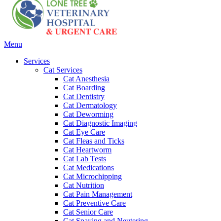
Main
Menu
Menu
Services
Cat Services
Cat Anesthesia
Cat Boarding
Cat Dentistry
Cat Dermatology
Cat Deworming
Cat Diagnostic Imaging
Cat Eye Care
Cat Fleas and Ticks
Cat Heartworm
Cat Lab Tests
Cat Medications
Cat Microchipping
Cat Nutrition
Cat Pain Management
Cat Preventive Care
Cat Senior Care
Cat Spaying and Neutering