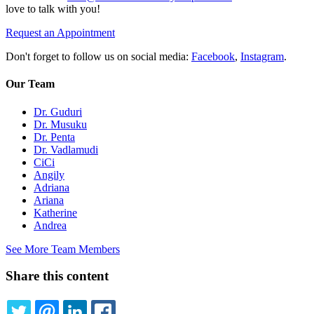
love to talk with you!
Request an Appointment
Don't forget to follow us on social media:
Facebook
,
Instagram
.
Our Team
Dr. Guduri
Dr. Musuku
Dr. Penta
Dr. Vadlamudi
CiCi
Angily
Adriana
Ariana
Katherine
Andrea
See More Team Members
Share this content