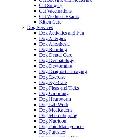
Cat Surgery
Cat Vaccinations
Cat Wellness Exams
Kitten Care
Dog Services
Dog Activities and Fun
Dog Allergies
Dog Anesthesia
Dog Boarding
Dog Dental Care
Dog Dermatology
Dog Deworming
Dog Diagnostic Imaging
Dog Exercise
Dog Eye Care
Dog Fleas and Ticks
Dog Grooming
Dog Heartworm
Dog Lab Work
Dog Medications
Dog Microchipping
Dog Nutrition
Dog Pain Management
Dog Parasites