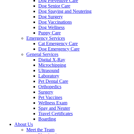
Dog Preventive Care
Dog Senior Care
Dog Spaying and Neutering
Dog Surgery
Dog Vaccinations
Dog Wellness
Puppy Care
Emergency Services
Cat Emergency Care
Dog Emergency Care
General Services
Digital X-Ray
Microchipping
Ultrasound
Laboratory
Pet Dental Care
Orthopedics
Surgery
Pet Vaccines
Wellness Exam
Spay and Neuter
Travel Certificates
Boarding
About Us
Meet the Team