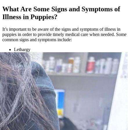
What Are Some Signs and Symptoms of
Illness in Puppies?
It’s important to be aware of the signs and symptoms of illness in
puppies in order to provide timely medical care when needed. Some
common signs and symptoms include:
Lethargy