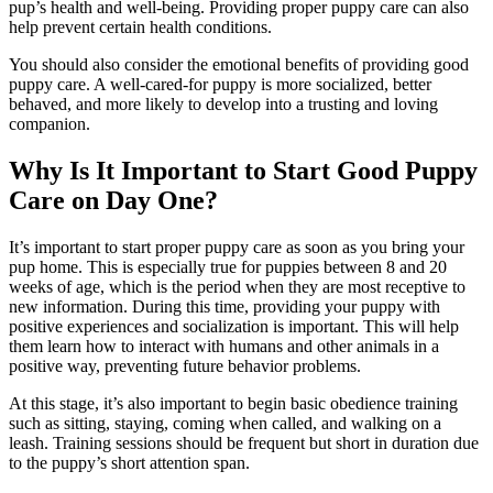
pup’s health and well-being. Providing proper puppy care can also
help prevent certain health conditions.
You should also consider the emotional benefits of providing good
puppy care. A well-cared-for puppy is more socialized, better
behaved, and more likely to develop into a trusting and loving
companion.
Why Is It Important to Start Good Puppy
Care on Day One?
It’s important to start proper puppy care as soon as you bring your
pup home. This is especially true for puppies between 8 and 20
weeks of age, which is the period when they are most receptive to
new information. During this time, providing your puppy with
positive experiences and socialization is important. This will help
them learn how to interact with humans and other animals in a
positive way, preventing future behavior problems.
At this stage, it’s also important to begin basic obedience training
such as sitting, staying, coming when called, and walking on a
leash. Training sessions should be frequent but short in duration due
to the puppy’s short attention span.