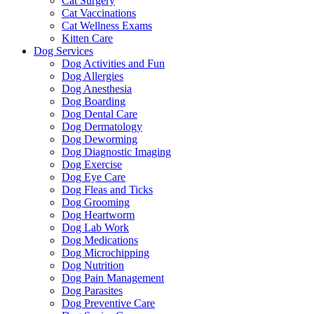
Cat Surgery
Cat Vaccinations
Cat Wellness Exams
Kitten Care
Dog Services
Dog Activities and Fun
Dog Allergies
Dog Anesthesia
Dog Boarding
Dog Dental Care
Dog Dermatology
Dog Deworming
Dog Diagnostic Imaging
Dog Exercise
Dog Eye Care
Dog Fleas and Ticks
Dog Grooming
Dog Heartworm
Dog Lab Work
Dog Medications
Dog Microchipping
Dog Nutrition
Dog Pain Management
Dog Parasites
Dog Preventive Care