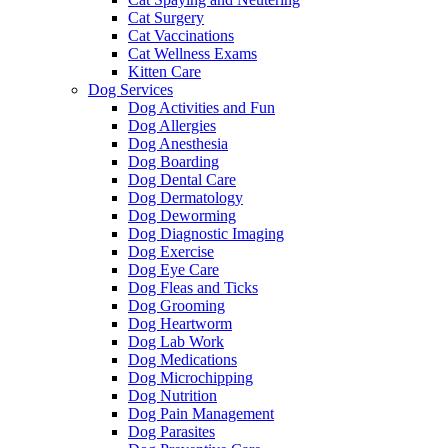
Cat Surgery
Cat Vaccinations
Cat Wellness Exams
Kitten Care
Dog Services
Dog Activities and Fun
Dog Allergies
Dog Anesthesia
Dog Boarding
Dog Dental Care
Dog Dermatology
Dog Deworming
Dog Diagnostic Imaging
Dog Exercise
Dog Eye Care
Dog Fleas and Ticks
Dog Grooming
Dog Heartworm
Dog Lab Work
Dog Medications
Dog Microchipping
Dog Nutrition
Dog Pain Management
Dog Parasites