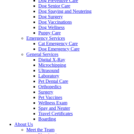
Dog Preventive Care
Dog Senior Care
Dog Spaying and Neutering
Dog Surgery
Dog Vaccinations
Dog Wellness
Puppy Care
Emergency Services
Cat Emergency Care
Dog Emergency Care
General Services
Digital X-Ray
Microchipping
Ultrasound
Laboratory
Pet Dental Care
Orthopedics
Surgery
Pet Vaccines
Wellness Exam
Spay and Neuter
Travel Certificates
Boarding
About Us
Meet the Team