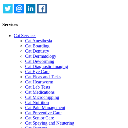
TWITTER
EMAIL
LINKEDIN
FACEBOOK
Services
Cat Services
Cat Anesthesia
Cat Boarding
Cat Dentistry
Cat Dermatology
Cat Deworming
Cat Diagnostic Imaging
Cat Eye Care
Cat Fleas and Ticks
Cat Heartworm
Cat Lab Tests
Cat Medications
Cat Microchipping
Cat Nutrition
Cat Pain Management
Cat Preventive Care
Cat Senior Care
Cat Spaying and Neutering