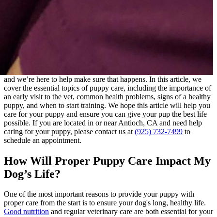
and we’re here to help make sure that happens. In this article, we
cover the essential topics of puppy care, including the importance of
an early visit to the vet, common health problems, signs of a healthy
puppy, and when to start
training
. We hope this article will help you
care for your puppy and ensure you can give your pup the best life
possible. If you are located in or near Antioch, CA and need help
caring for your puppy, please contact us at
(925) 732-7499
to
schedule an appointment.
How Will Proper Puppy Care Impact My
Dog’s Life?
One of the most important reasons to provide your puppy with
proper care from the start is to ensure your dog's long, healthy life.
Good nutrition
and regular veterinary care are both essential for your