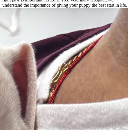
understand the importance of
giving your puppy the best start in life,