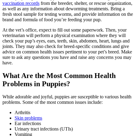
vaccination records
from the breeder, shelter, or rescue organization,
as well as any information about deworming treatments. Bring a
fresh stool sample for testing worms, and provide information on the
brand and formula of food you’re feeding your pup.
At the vet’s office, expect to fill out some paperwork. Then, your
veterinarian will perform a physical examination where they will
check your pup’s eyes, ears, teeth, skin, abdomen, heart, lungs and
joints. They may also check for breed-specific conditions and give
advice on common health issues pertinent to your pet’s breed. Make
sure to ask any questions you have and raise any concerns you may
have.
What Are the Most Common Health
Problems in Puppies?
While adorable and joyful, puppies are susceptible to various health
problems. Some of the most common issues include:
Arthritis
Skin problems
Ear infections
Urinary tract infections (UTIs)
Vomiting