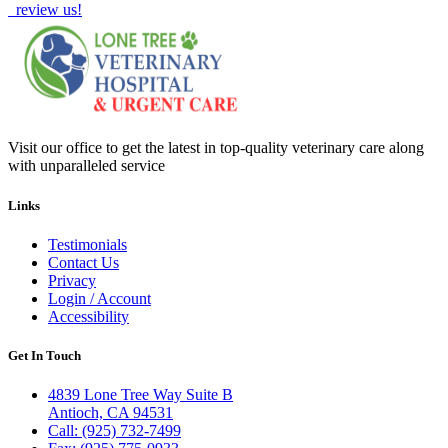
review us!
Visit our office to get the latest in top-quality veterinary care along
with unparalleled service
Links
Testimonials
Contact Us
Privacy
Login / Account
Accessibility
Get In Touch
4839 Lone Tree Way Suite B
Antioch, CA 94531
Call: (925) 732-7499