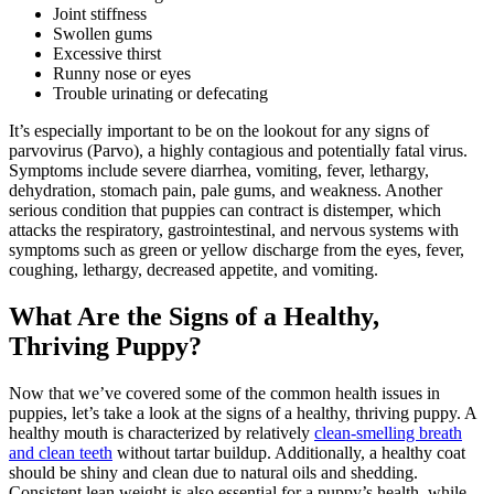
Joint stiffness
Swollen gums
Excessive thirst
Runny nose or eyes
Trouble urinating or defecating
It’s especially important to be on the lookout for any signs of
parvovirus (Parvo), a highly contagious and potentially fatal virus.
Symptoms include severe diarrhea, vomiting, fever, lethargy,
dehydration, stomach pain, pale gums, and weakness. Another
serious condition that puppies can contract is distemper, which
attacks the respiratory, gastrointestinal, and nervous systems with
symptoms such as green or yellow discharge from the eyes, fever,
coughing, lethargy, decreased appetite, and vomiting.
What Are the Signs of a Healthy,
Thriving Puppy?
Now that we’ve covered some of the common health issues in
puppies, let’s take a look at the signs of a healthy, thriving puppy. A
healthy mouth is characterized by relatively
clean-smelling breath
and clean teeth
without tartar buildup. Additionally, a healthy coat
should be shiny and clean due to natural oils and shedding.
Consistent lean weight is also essential for a puppy’s health, while