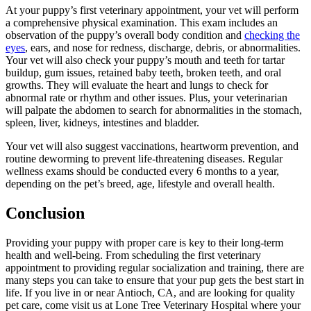
At your puppy’s first veterinary appointment, your vet will perform
a comprehensive physical examination. This exam includes an
observation of the puppy’s overall body condition and
checking the
eyes
, ears, and nose for redness, discharge, debris, or abnormalities.
Your vet will also check your puppy’s mouth and teeth for tartar
buildup, gum issues, retained baby teeth, broken teeth, and oral
growths. They will evaluate the heart and lungs to check for
abnormal rate or rhythm and other issues. Plus, your veterinarian
will palpate the abdomen to search for abnormalities in the stomach,
spleen, liver, kidneys, intestines and bladder.
Your vet will also suggest vaccinations, heartworm prevention, and
routine deworming to prevent life-threatening diseases. Regular
wellness exams should be conducted every 6 months to a year,
depending on the pet’s breed, age, lifestyle and overall health.
Conclusion
Providing your puppy with proper care is key to their long-term
health and well-being. From scheduling the first veterinary
appointment to providing regular socialization and training, there are
many steps you can take to ensure that your pup gets the best start in
life. If you live in or near Antioch, CA, and are looking for quality
pet care, come visit us at Lone Tree Veterinary Hospital where your