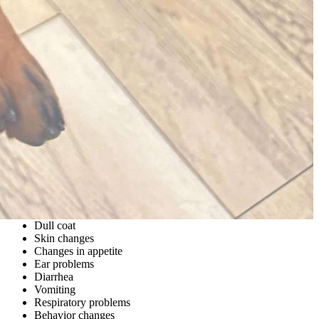
Dull coat
Skin changes
Changes in appetite
Ear problems
Diarrhea
Vomiting
Respiratory problems
Behavior changes