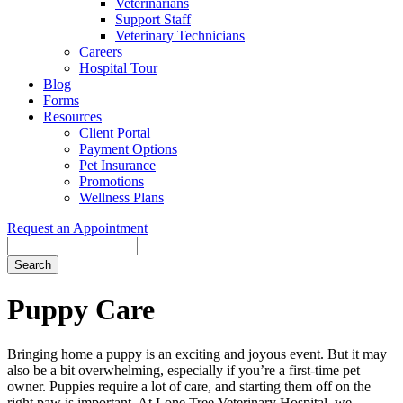
Veterinarians
Support Staff
Veterinary Technicians
Careers
Hospital Tour
Blog
Forms
Resources
Client Portal
Payment Options
Pet Insurance
Promotions
Wellness Plans
Request an Appointment
Search
Puppy
Care
Bringing home a puppy is an exciting and joyous event. But it may
also be a bit overwhelming, especially if you’re a first-time pet
owner. Puppies require a lot of care, and starting them off on the
right paw is important. At Lone Tree Veterinary Hospital, we