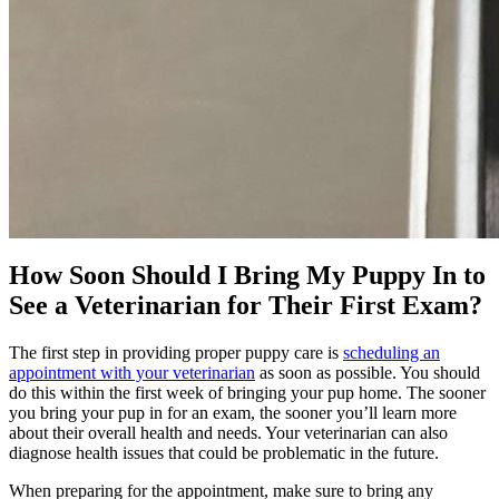
How Soon Should I Bring My Puppy In to
See a Veterinarian for Their First Exam?
The first step in providing proper puppy care is
scheduling an
appointment with your veterinarian
as soon as possible. You should
do this within the first week of bringing your pup home. The sooner
you bring your pup in for an exam, the sooner you’ll learn more
about their overall health and needs. Your veterinarian can also
diagnose health issues that could be problematic in the future.
When preparing for the appointment, make sure to bring any