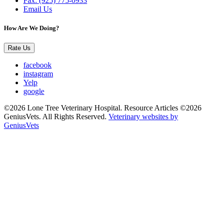
Fax: (925) 775-0933
Email Us
How Are We Doing?
Rate Us
facebook
instagram
Yelp
google
©2026 Lone Tree Veterinary Hospital. Resource Articles ©2026
GeniusVets. All Rights Reserved.
Veterinary websites by
GeniusVets