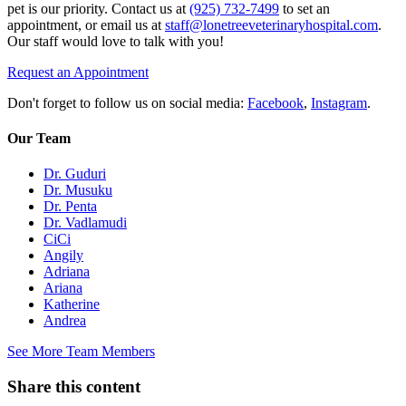
pet is our priority. Contact us at
(925) 732-7499
to set an
appointment, or email us at
staff@lonetreeveterinaryhospital.com
.
Our staff would love to talk with you!
Request an Appointment
Don't forget to follow us on social media:
Facebook
,
Instagram
.
Our Team
Dr. Guduri
Dr. Musuku
Dr. Penta
Dr. Vadlamudi
CiCi
Angily
Adriana
Ariana
Katherine
Andrea
See More Team Members
Share this content