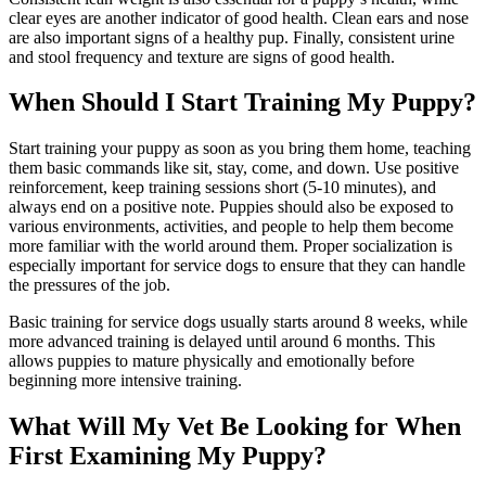
clear eyes are another indicator of good health. Clean ears and nose
are also important signs of a healthy pup. Finally, consistent urine
and stool frequency and texture are signs of good health.
When Should I Start Training My Puppy?
Start training your puppy as soon as you bring them home, teaching
them basic commands like sit, stay, come, and down. Use positive
reinforcement, keep training sessions short (5-10 minutes), and
always end on a positive note. Puppies should also be exposed to
various environments, activities, and people to help them become
more familiar with the world around them. Proper socialization is
especially important for service dogs to ensure that they can handle
the pressures of the job.
Basic training for service dogs usually starts around 8 weeks, while
more advanced training is delayed until around 6 months. This
allows puppies to mature physically and emotionally before
beginning more intensive training.
What Will My Vet Be Looking for When
First Examining My Puppy?