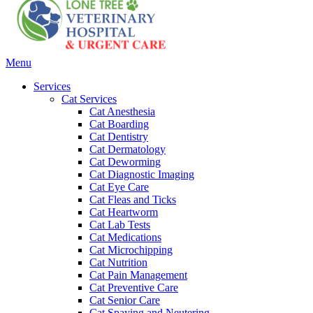
Main
Menu
Menu
Services
Cat Services
Cat Anesthesia
Cat Boarding
Cat Dentistry
Cat Dermatology
Cat Deworming
Cat Diagnostic Imaging
Cat Eye Care
Cat Fleas and Ticks
Cat Heartworm
Cat Lab Tests
Cat Medications
Cat Microchipping
Cat Nutrition
Cat Pain Management
Cat Preventive Care
Cat Senior Care
Cat Spaying and Neutering