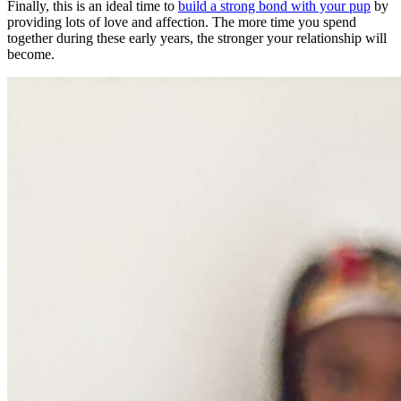
Finally, this is an ideal time to
build a strong bond with your pup
by
providing lots of love and affection. The more time you spend
together during these early years, the stronger your relationship will
become.