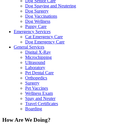
Dog Senior Care
Dog Spaying and Neutering
Dog Surgery
Dog Vaccinations
Dog Wellness
Puppy Care
Emergency Services
Cat Emergency Care
Dog Emergency Care
General Services
Digital X-Ray
Microchipping
Ultrasound
Laboratory
Pet Dental Care
Orthopedics
Surgery
Pet Vaccines
Wellness Exam
Spay and Neuter
Travel Certificates
Boarding
How Are We Doing?