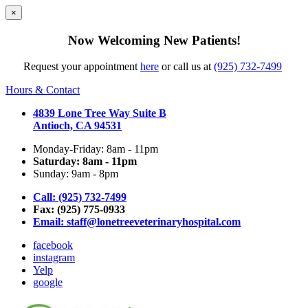
×
Now Welcoming New Patients!
Request your appointment
here
or call us at
(925) 732-7499
Hours & Contact
4839 Lone Tree Way Suite B
Antioch, CA 94531
Monday-Friday: 8am - 11pm
Saturday: 8am - 11pm
Sunday: 9am - 8pm
Call: (925) 732-7499
Fax: (925) 775-0933
Email:
staff@lonetreeveterinaryhospital.com
facebook
instagram
Yelp
google