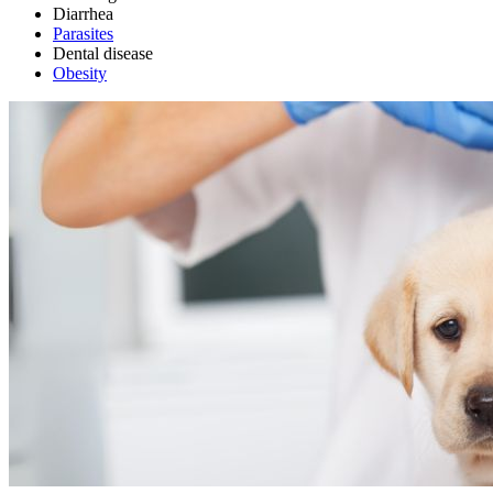
Diarrhea
Parasites
Dental disease
Obesity