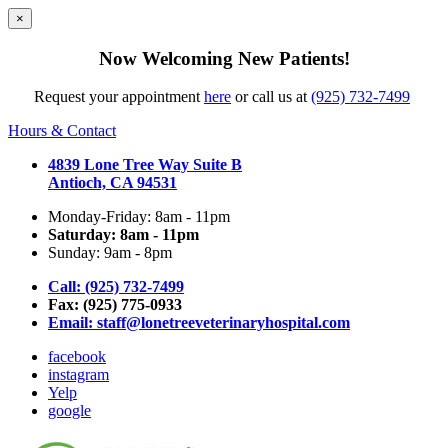
×
Now Welcoming New Patients!
Request your appointment
here
or call us at
(925) 732-7499
Hours & Contact
4839 Lone Tree Way Suite B
Antioch, CA 94531
Monday-Friday: 8am - 11pm
Saturday: 8am - 11pm
Sunday: 9am - 8pm
Call: (925) 732-7499
Fax: (925) 775-0933
Email:
staff@lonetreeveterinaryhospital.com
facebook
instagram
Yelp
google