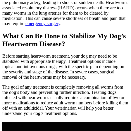
the pulmonary artery, leading to shock or sudden death. Heartworm-
associated respiratory distress (HARD) occurs when there are too
many worms in the lung arteries for them to be cleared by
medication. This can cause severe shortness of breath and pain that
may require
emergency surgery
.
What Can Be Done to Stabilize My Dog’s
Heartworm Disease?
Before starting heartworm treatment, your dog may need to be
stabilized with appropriate therapy. Treatment options include
topical and intravenous drugs, with the specific plan depending on
the severity and stage of the disease. In severe cases, surgical
removal of the heartworms may be necessary.
The goal of any treatment is completely removing all worms from
the dog’s body and preventing further infection. Treating dogs
infected with heartworms usually requires a combination of two or
more medications to reduce adult worm numbers before killing them
off with an adulticidal. Your veterinarian will help you better
understand your dog’s treatment options.