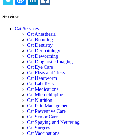
TWITTER
EMAIL
LINKEDIN
FACEBOOK
Services
Cat Services
Cat Anesthesia
Cat Boarding
Cat Dentistry
Cat Dermatology
Cat Deworming
Cat Diagnostic Imaging
Cat Eye Care
Cat Fleas and Ticks
Cat Heartworm
Cat Lab Tests
Cat Medications
Cat Microchipping
Cat Nutrition
Cat Pain Management
Cat Preventive Care
Cat Senior Care
Cat Spaying and Neutering
Cat Surgery
Cat Vaccinations