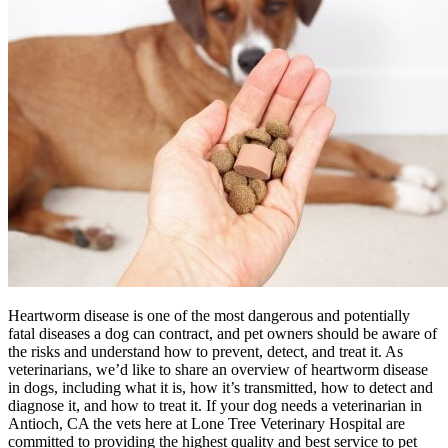
Heartworm disease is one of the most dangerous and potentially
fatal diseases a dog can contract, and pet owners should be aware of
the risks and understand how to prevent, detect, and treat it. As
veterinarians, we’d like to share an overview of heartworm disease
in dogs, including what it is, how it’s transmitted, how to detect and
diagnose it, and how to treat it. If your dog needs a veterinarian in
Antioch, CA the vets here at Lone Tree Veterinary Hospital are
committed to providing the highest quality and best service to pet