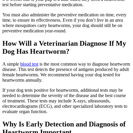
test before starting preventative medication.
You must also administer the preventive medication on time, every
time, to ensure its effectiveness. Even if you don’t live in an area
where mosquitoes carry heartworms, your dog should still be on
preventive medication year-round.
How Will a Veterinarian Diagnose If My
Dog Has Heartworm?
A simple
blood test
is the most common way to diagnose heartworm
disease. This test detects the presence of antigens produced by adult
female heartworms. We recommend having your dog tested for
heartworms annually.
If your dog tests positive for heartworms, additional tests may be
needed to determine the severity of the disease and the best course
of treatment. These tests may include X-rays, ultrasounds,
electrocardiograms (ECG), and other specialized laboratory tests to
evaluate organ function.
Why Is Early Detection and Diagnosis of
Heartworm Important