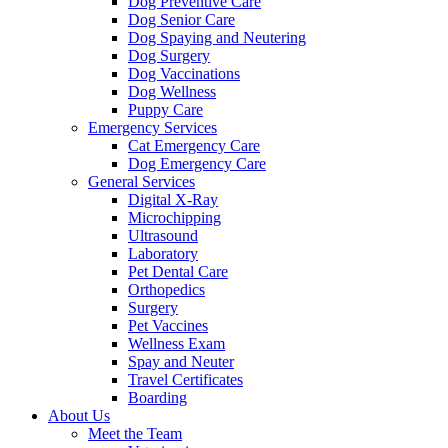
Dog Preventive Care
Dog Senior Care
Dog Spaying and Neutering
Dog Surgery
Dog Vaccinations
Dog Wellness
Puppy Care
Emergency Services
Cat Emergency Care
Dog Emergency Care
General Services
Digital X-Ray
Microchipping
Ultrasound
Laboratory
Pet Dental Care
Orthopedics
Surgery
Pet Vaccines
Wellness Exam
Spay and Neuter
Travel Certificates
Boarding
About Us
Meet the Team