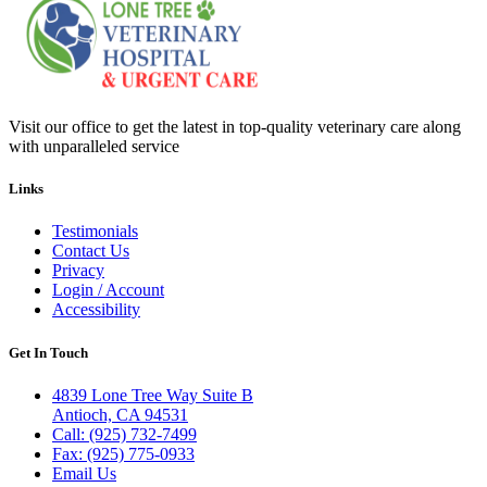
Visit our office to get the latest in top-quality veterinary care along
with unparalleled service
Links
Testimonials
Contact Us
Privacy
Login / Account
Accessibility
Get In Touch
4839 Lone Tree Way Suite B
Antioch, CA 94531
Call: (925) 732-7499
Fax: (925) 775-0933
Email Us