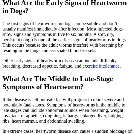
What Are the Early Signs of Heartworm
in Dogs?
The first signs of heartworms in dogs can be subtle and don’t
usually manifest immediately after infection. Most infected dogs
show signs and symptoms in five to six months. A soft, dry,
persistent cough is one of the earliest signs of heartworms in dogs.
This occurs because the adult worms interfere with breathing by
residing in the lungs and associated blood vessels.
Other early signs of heartworm disease can include difficulty
breathing, decreased appetite, fatigue, and
exercise intolerance
.
What Are The Middle to Late-Stage
Symptoms of Heartworm?
If the disease is left untreated, it will progress to more severe and
potentially fatal stages. Symptoms of heartworms in the middle to
late stages can include abnormal sounds when breathing, weight
loss, lack of appetite, coughing, lethargy, enlarged liver, bulging
ribs, heart murmur, and abdominal swelling.
In extreme cases, heartworm disease can cause a sudden blockage of