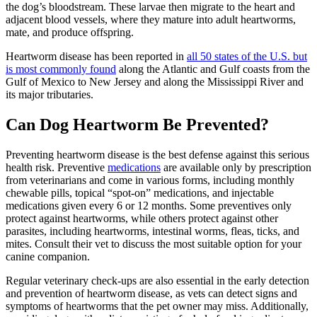
the dog’s bloodstream. These larvae then migrate to the heart and
adjacent blood vessels, where they mature into adult heartworms,
mate, and produce offspring.
Heartworm disease has been reported in
all 50 states of the U.S. but
is most commonly found
along the Atlantic and Gulf coasts from the
Gulf of Mexico to New Jersey and along the Mississippi River and
its major tributaries.
Can Dog Heartworm Be Prevented?
Preventing heartworm disease is the best defense against this serious
health risk. Preventive
medications
are available only by prescription
from veterinarians and come in various forms, including monthly
chewable pills, topical “spot-on” medications, and injectable
medications given every 6 or 12 months. Some preventives only
protect against heartworms, while others protect against other
parasites, including heartworms, intestinal worms, fleas, ticks, and
mites. Consult their vet to discuss the most suitable option for your
canine companion.
Regular veterinary check-ups are also essential in the early detection
and prevention of heartworm disease, as vets can detect signs and
symptoms of heartworms that the pet owner may miss. Additionally,