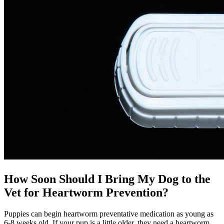
How Soon Should I Bring My Dog to the
Vet for Heartworm Prevention?
Puppies can begin heartworm preventative medication as young as
6-8 weeks old. If your pup is a little older, they need a heartworm