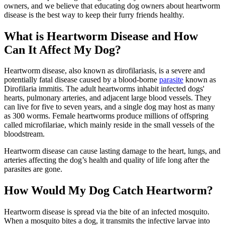
owners, and we believe that educating dog owners about heartworm
disease is the best way to keep their furry friends healthy.
What is Heartworm Disease and How
Can It Affect My Dog?
Heartworm disease, also known as dirofilariasis, is a severe and
potentially fatal disease caused by a blood-borne
parasite
known as
Dirofilaria immitis. The adult heartworms inhabit infected dogs'
hearts, pulmonary arteries, and adjacent large blood vessels. They
can live for five to seven years, and a single dog may host as many
as 300 worms. Female heartworms produce millions of offspring
called microfilariae, which mainly reside in the small vessels of the
bloodstream.
Heartworm disease can cause
lasting damage to the heart
, lungs, and
arteries affecting the dog’s health and quality of life long after the
parasites are gone.
How Would My Dog Catch Heartworm?
Heartworm disease is spread via the bite of an infected mosquito.
When a mosquito bites a dog, it transmits the infective larvae into