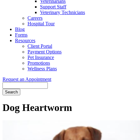
Veterinarians
Support Staff
Veterinary Technicians
Careers
Hospital Tour
Blog
Forms
Resources
Client Portal
Payment Options
Pet Insurance
Promotions
Wellness Plans
Request an Appointment
Search
Dog
Heartworm