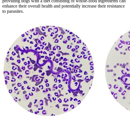
providing dogs with a diet consisting of whole-food ingredients can
enhance their overall health and potentially increase their resistance
to parasites.