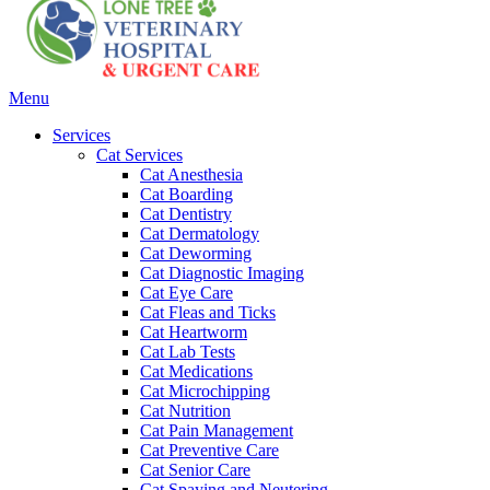
Main
Menu
Menu
Services
Cat Services
Cat Anesthesia
Cat Boarding
Cat Dentistry
Cat Dermatology
Cat Deworming
Cat Diagnostic Imaging
Cat Eye Care
Cat Fleas and Ticks
Cat Heartworm
Cat Lab Tests
Cat Medications
Cat Microchipping
Cat Nutrition
Cat Pain Management
Cat Preventive Care
Cat Senior Care
Cat Spaying and Neutering