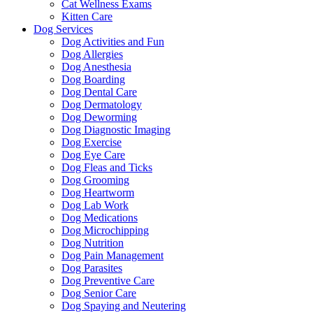
Cat Wellness Exams
Kitten Care
Dog Services
Dog Activities and Fun
Dog Allergies
Dog Anesthesia
Dog Boarding
Dog Dental Care
Dog Dermatology
Dog Deworming
Dog Diagnostic Imaging
Dog Exercise
Dog Eye Care
Dog Fleas and Ticks
Dog Grooming
Dog Heartworm
Dog Lab Work
Dog Medications
Dog Microchipping
Dog Nutrition
Dog Pain Management
Dog Parasites
Dog Preventive Care
Dog Senior Care
Dog Spaying and Neutering