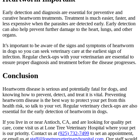
Early detection and diagnosis are essential for preventive and
curative heartworm treatments. Treatment is much easier, faster, and
less expensive when the parasites are detected early. Early detection
can also help prevent further damage to the heart, lungs, and other
organs.
It’s important to be aware of the signs and symptoms of heartworm
in dogs so you can seek veterinary care at the earliest sign of
infection. Regular check-ups with your veterinarian are essential to
ensure proper diagnosis and treatment before the disease progresses.
Conclusion
Heartworm disease is serious and potentially fatal for dogs, and
knowing how to prevent, detect, and treat it is vital. Preventing
heartworm disease is the best way to protect your pet from this
health risk, so talk to your vet. Regular veterinary check-ups are also
essential for the early detection of heartworm in dogs.
If you live in or near Antioch, CA, and are looking for quality pet
care, come visit us at Lone Tree Veterinary Hospital where your pet
is our priority. Contact us at
(925) 732-7499
to set an appointment,
or email us at
staff@lonetreeveterinaryhospital.com
. Our staff would