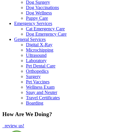
Dog Surgery
Dog Vaccinations
Dog Wellness
Puppy Care
Emergency Services
Cat Emergency Care
Dog Emergency Care
General Services
Digital X-Ray
Microchipping
Ultrasound
Laboratory
Pet Dental Care
Orthopedics
Surgery
Pet Vaccines
Wellness Exam
Spay and Neuter
Travel Certificates
Boarding
How Are We Doing?
review us!