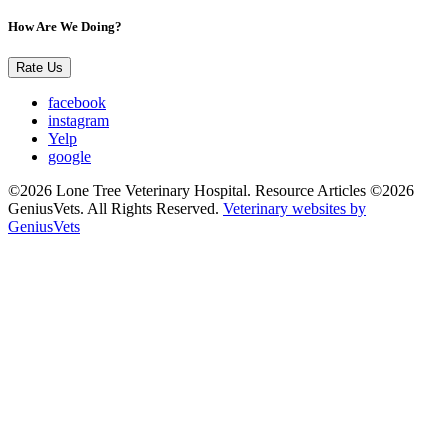
How Are We Doing?
Rate Us
facebook
instagram
Yelp
google
©2026 Lone Tree Veterinary Hospital. Resource Articles ©2026
GeniusVets. All Rights Reserved.
Veterinary websites by
GeniusVets