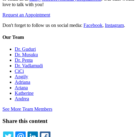
love to talk with you!
Request an Appointment
Don't forget to follow us on social media:
Facebook
,
Instagram
.
Our Team
Dr. Guduri
Dr. Musuku
Dr. Penta
Dr. Vadlamudi
CiCi
Angily
Adriana
Ariana
Katherine
Andrea
See More Team Members
Share this content