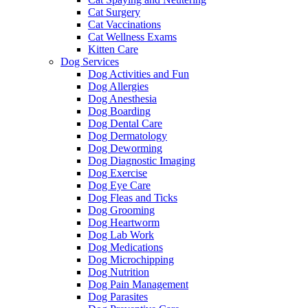
Cat Surgery
Cat Vaccinations
Cat Wellness Exams
Kitten Care
Dog Services
Dog Activities and Fun
Dog Allergies
Dog Anesthesia
Dog Boarding
Dog Dental Care
Dog Dermatology
Dog Deworming
Dog Diagnostic Imaging
Dog Exercise
Dog Eye Care
Dog Fleas and Ticks
Dog Grooming
Dog Heartworm
Dog Lab Work
Dog Medications
Dog Microchipping
Dog Nutrition
Dog Pain Management
Dog Parasites