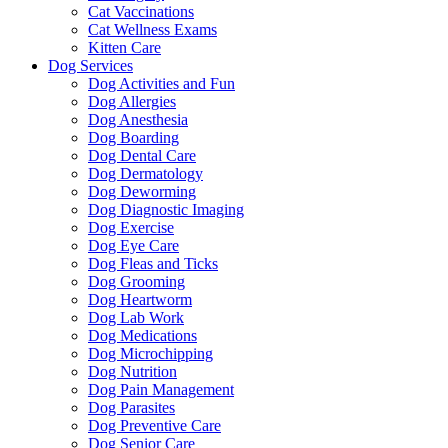
Cat Vaccinations
Cat Wellness Exams
Kitten Care
Dog Services
Dog Activities and Fun
Dog Allergies
Dog Anesthesia
Dog Boarding
Dog Dental Care
Dog Dermatology
Dog Deworming
Dog Diagnostic Imaging
Dog Exercise
Dog Eye Care
Dog Fleas and Ticks
Dog Grooming
Dog Heartworm
Dog Lab Work
Dog Medications
Dog Microchipping
Dog Nutrition
Dog Pain Management
Dog Parasites
Dog Preventive Care
Dog Senior Care