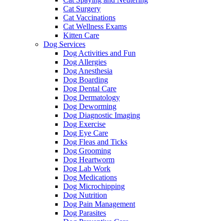
Cat Surgery
Cat Vaccinations
Cat Wellness Exams
Kitten Care
Dog Services
Dog Activities and Fun
Dog Allergies
Dog Anesthesia
Dog Boarding
Dog Dental Care
Dog Dermatology
Dog Deworming
Dog Diagnostic Imaging
Dog Exercise
Dog Eye Care
Dog Fleas and Ticks
Dog Grooming
Dog Heartworm
Dog Lab Work
Dog Medications
Dog Microchipping
Dog Nutrition
Dog Pain Management
Dog Parasites