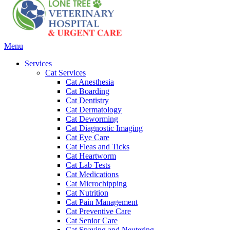
Main
Menu
Menu
Services
Cat Services
Cat Anesthesia
Cat Boarding
Cat Dentistry
Cat Dermatology
Cat Deworming
Cat Diagnostic Imaging
Cat Eye Care
Cat Fleas and Ticks
Cat Heartworm
Cat Lab Tests
Cat Medications
Cat Microchipping
Cat Nutrition
Cat Pain Management
Cat Preventive Care
Cat Senior Care
Cat Spaying and Neutering