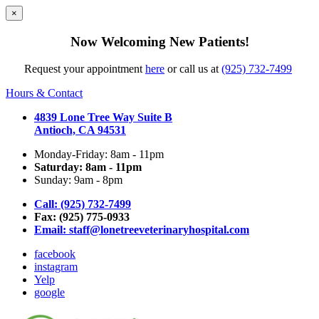
×
Now Welcoming New Patients!
Request your appointment
here
or call us at
(925) 732-7499
Hours & Contact
4839 Lone Tree Way Suite B
Antioch, CA 94531
Monday-Friday: 8am - 11pm
Saturday: 8am - 11pm
Sunday: 9am - 8pm
Call: (925) 732-7499
Fax: (925) 775-0933
Email:
staff@lonetreeveterinaryhospital.com
facebook
instagram
Yelp
google