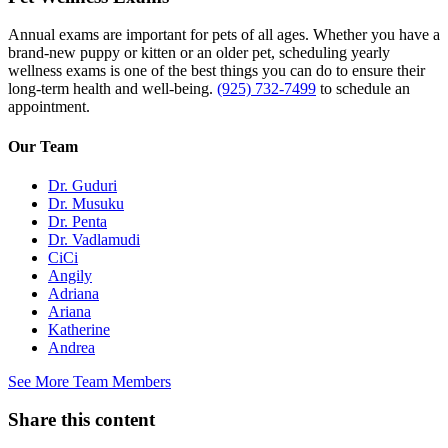
Annual exams are important for pets of all ages. Whether you have a
brand-new puppy or kitten or an older pet, scheduling yearly
wellness exams is one of the best things you can do to ensure their
long-term health and well-being.
(925) 732-7499
to schedule an
appointment.
Our Team
Dr. Guduri
Dr. Musuku
Dr. Penta
Dr. Vadlamudi
CiCi
Angily
Adriana
Ariana
Katherine
Andrea
See More Team Members
Share this content