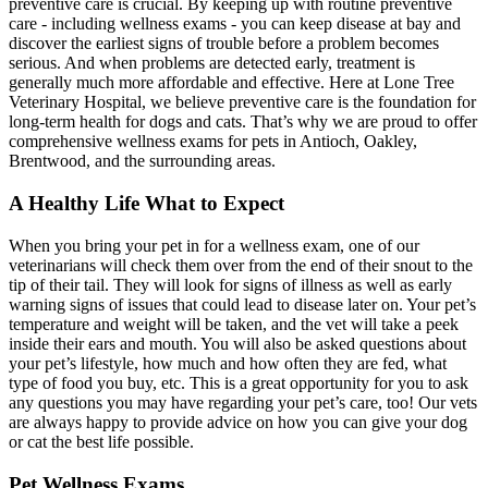
preventive care is crucial. By keeping up with routine preventive
care - including wellness exams - you can keep disease at bay and
discover the earliest signs of trouble before a problem becomes
serious. And when problems are detected early, treatment is
generally much more affordable and effective. Here at Lone Tree
Veterinary Hospital, we believe preventive care is the foundation for
long-term health for dogs and cats. That’s why we are proud to offer
comprehensive wellness exams for pets in Antioch, Oakley,
Brentwood, and the surrounding areas.
A Healthy Life What to Expect
When you bring your pet in for a wellness exam, one of our
veterinarians will check them over from the end of their snout to the
tip of their tail. They will look for signs of illness as well as early
warning signs of issues that could lead to disease later on. Your pet’s
temperature and weight will be taken, and the vet will take a peek
inside their ears and mouth. You will also be asked questions about
your pet’s lifestyle, how much and how often they are fed, what
type of food you buy, etc. This is a great opportunity for you to ask
any questions you may have regarding your pet’s care, too! Our vets
are always happy to provide advice on how you can give your dog
or cat the best life possible.
Pet Wellness Exams