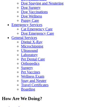
Dog Spaying and Neutering
Dog Surgery
Dog Vaccinations
Dog Wellness
Puppy Care
Emergency Services
Cat Emergency Care
Dog Emergency Care
General Services
Digital X-Ray
Microchipping
Ultrasound
Laboratory
Pet Dental Care
Orthopedics
Surgery
Pet Vaccines
Wellness Exam
Spay and Neuter
Travel Certificates
Boarding
How Are We Doing?