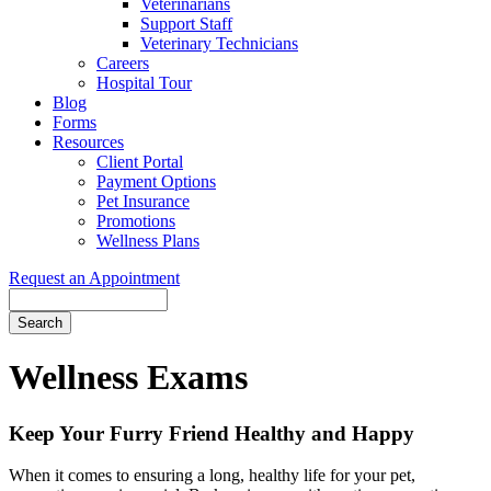
Veterinarians
Support Staff
Veterinary Technicians
Careers
Hospital Tour
Blog
Forms
Resources
Client Portal
Payment Options
Pet Insurance
Promotions
Wellness Plans
Request an Appointment
Search
Wellness
Exams
Keep Your Furry Friend Healthy and Happy
When it comes to ensuring a long, healthy life for your pet,