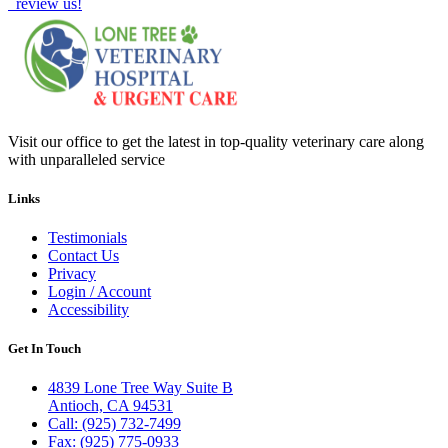
review us!
Visit our office to get the latest in top-quality veterinary care along
with unparalleled service
Links
Testimonials
Contact Us
Privacy
Login / Account
Accessibility
Get In Touch
4839 Lone Tree Way Suite B
Antioch, CA 94531
Call: (925) 732-7499
Fax: (925) 775-0933