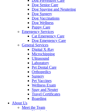
Dog Preventive Care
Dog Senior Care
Dog Spaying and Neutering
Dog Surgery
Dog Vaccinations
Dog Wellness
Puppy Care
Emergency Services
Cat Emergency Care
Dog Emergency Care
General Services
Digital X-Ray
Microchipping
Ultrasound
Laboratory
Pet Dental Care
Orthopedics
Surgery
Pet Vaccines
Wellness Exam
Spay and Neuter
Travel Certificates
Boarding
About Us
Meet the Team