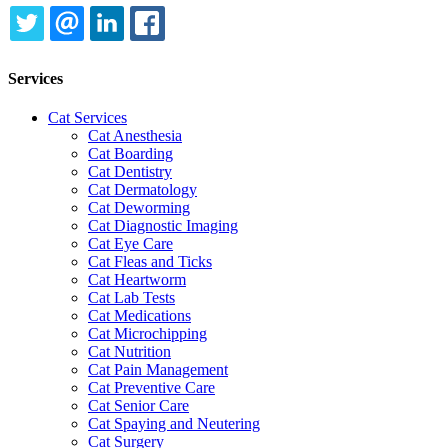
TWITTER
EMAIL
LINKEDIN
FACEBOOK
Services
Cat Services
Cat Anesthesia
Cat Boarding
Cat Dentistry
Cat Dermatology
Cat Deworming
Cat Diagnostic Imaging
Cat Eye Care
Cat Fleas and Ticks
Cat Heartworm
Cat Lab Tests
Cat Medications
Cat Microchipping
Cat Nutrition
Cat Pain Management
Cat Preventive Care
Cat Senior Care
Cat Spaying and Neutering
Cat Surgery