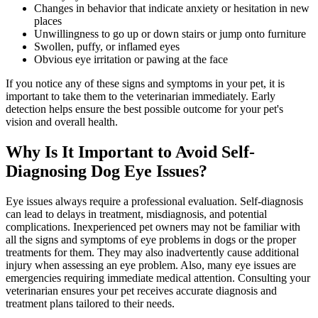
Changes in
behavior
that indicate anxiety or hesitation in new
places
Unwillingness to go up or down stairs or jump onto furniture
Swollen, puffy, or inflamed eyes
Obvious eye irritation or pawing at the face
If you notice any of these signs and symptoms in your pet, it is
important to take them to the veterinarian immediately. Early
detection helps ensure the best possible outcome for your pet's
vision and overall health.
Why Is It Important to Avoid Self-
Diagnosing Dog Eye Issues?
Eye issues always require a professional evaluation. Self-diagnosis
can lead to delays in treatment, misdiagnosis, and potential
complications. Inexperienced pet owners may not be familiar with
all the signs and symptoms of eye problems in dogs or the proper
treatments for them. They may also inadvertently cause additional
injury when assessing an eye problem. Also, many eye issues are
emergencies requiring immediate medical attention. Consulting your
veterinarian ensures your pet receives accurate diagnosis and
treatment plans tailored to their needs.