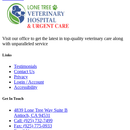
Visit our office to get the latest in top-quality veterinary care along
with unparalleled service
Links
Testimonials
Contact Us
Privacy
Login / Account
Accessibility
Get In Touch
4839 Lone Tree Way Suite B
Antioch, CA 94531
Call: (925) 732-7499
Fax: (925) 775-0933