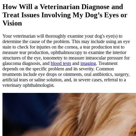
How Will a Veterinarian Diagnose and
Treat Issues Involving My Dog’s Eyes or
Vision
Your veterinarian will thoroughly examine your dog's eye(s) to
determine the cause of the problem. This may include using an eye
stain to check for injuries on the cornea, a tear production test to
measure tear production, ophthalmoscopy to examine the interior
structures of the eye, tonometry to measure intraocular pressure for
glaucoma diagnosis, and
blood tests
and
imaging
. Treatment
depends on the specific problem and its severity. Common
treatments include eye drops or ointments, oral antibiotics, surgery,
artificial tears or saline solution, and, in severe cases, referral to a
veterinary ophthalmologist.