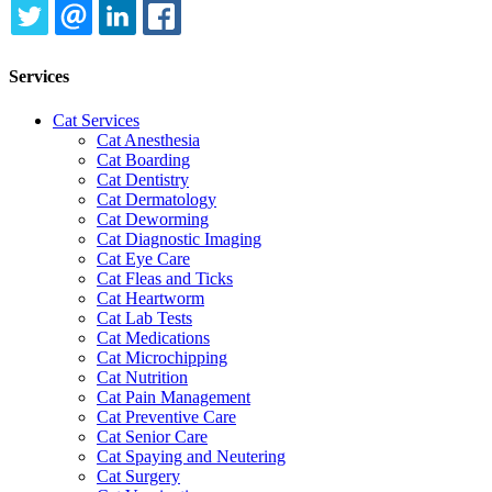
TWITTER
EMAIL
LINKEDIN
FACEBOOK
Services
Cat Services
Cat Anesthesia
Cat Boarding
Cat Dentistry
Cat Dermatology
Cat Deworming
Cat Diagnostic Imaging
Cat Eye Care
Cat Fleas and Ticks
Cat Heartworm
Cat Lab Tests
Cat Medications
Cat Microchipping
Cat Nutrition
Cat Pain Management
Cat Preventive Care
Cat Senior Care
Cat Spaying and Neutering
Cat Surgery