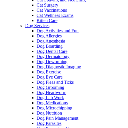
Cat Surgery
Cat Vaccinations
Cat Wellness Exams
Kitten Care
Dog Services
Dog Activities and Fun
Dog Allergies
Dog Anesthesia
Dog Boarding
Dog Dental Care
Dog Dermatology
Dog Deworming
Dog Diagnostic Imaging
Dog Exercise
Dog Eye Care
Dog Fleas and Ticks
Dog Grooming
Dog Heartworm
Dog Lab Work
Dog Medications
Dog Microchipping
Dog Nutrition
Dog Pain Management
Dog Parasites