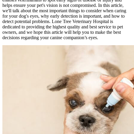
helps ensure your pet's vision is not compromised. In this article,
we'll talk about the most important things to consider when caring
for your dog's eyes, why early detection is important, and how to
detect potential problems. Lone Tree Veterinary Hospital is
dedicated to providing the highest quality and best service to pet
owners, and we hope this article will help you to make the best
decisions regarding your canine companion’s eyes.