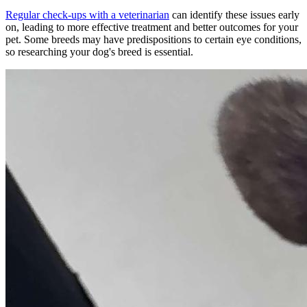
Regular check-ups with a veterinarian
can identify these issues early
on, leading to more effective treatment and better outcomes for your
pet. Some breeds may have predispositions to certain eye conditions,
so researching your dog's breed is essential.