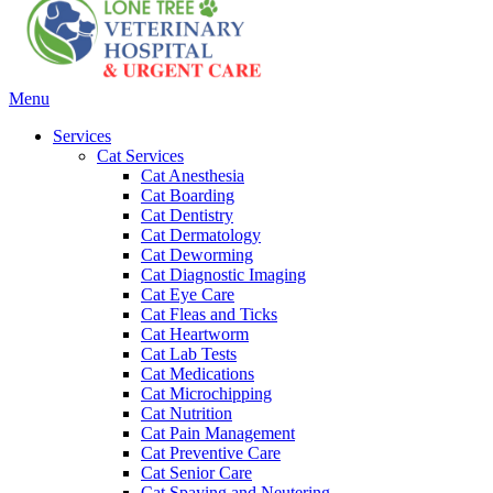
Main
Menu
Menu
Services
Cat Services
Cat Anesthesia
Cat Boarding
Cat Dentistry
Cat Dermatology
Cat Deworming
Cat Diagnostic Imaging
Cat Eye Care
Cat Fleas and Ticks
Cat Heartworm
Cat Lab Tests
Cat Medications
Cat Microchipping
Cat Nutrition
Cat Pain Management
Cat Preventive Care
Cat Senior Care
Cat Spaying and Neutering