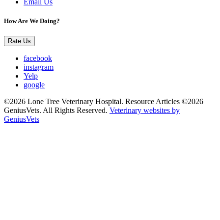
Email Us
How Are We Doing?
Rate Us
facebook
instagram
Yelp
google
©2026 Lone Tree Veterinary Hospital. Resource Articles ©2026
GeniusVets. All Rights Reserved.
Veterinary websites by
GeniusVets