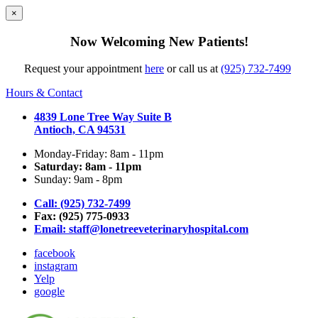
×
Now Welcoming New Patients!
Request your appointment
here
or call us at
(925) 732-7499
Hours & Contact
4839 Lone Tree Way Suite B
Antioch, CA 94531
Monday-Friday: 8am - 11pm
Saturday: 8am - 11pm
Sunday: 9am - 8pm
Call: (925) 732-7499
Fax: (925) 775-0933
Email:
staff@lonetreeveterinaryhospital.com
facebook
instagram
Yelp
google