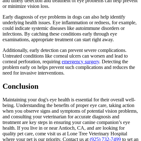
and timely detection and treatment of eye problems can help prevent
or minimize vision loss.
Early diagnosis of eye problems in dogs can also help identify
underlying health issues. Eye inflammation or redness, for example,
could indicate systemic diseases like autoimmune disorders or
infections. By catching these conditions early through eye
examinations, appropriate treatment can start right away.
Additionally, early detection can prevent severe complications.
Untreated conditions like corneal ulcers can worsen and lead to
corneal perforation, requiring
emergency surgery
. Detecting the
problem early on helps prevent such complications and reduces the
need for invasive interventions.
Conclusion
Maintaining your dog's eye health is essential for their overall well-
being. Understanding the benefits of proper eye care, taking action
when you observe signs and symptoms of potential vision problems,
and consulting your veterinarian for accurate diagnosis and
treatment are key steps in ensuring your canine companion’s eye
health. If you live in or near Antioch, CA, and are looking for
quality pet care, come visit us at Lone Tree Veterinary Hospital
where your pet is our priority. Contact us at
(925) 732-7499
to set an