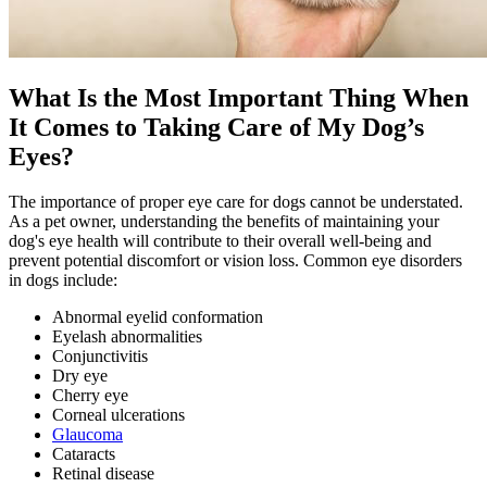
What Is the Most Important Thing When
It Comes to Taking Care of My Dog’s
Eyes?
The importance of proper eye care for dogs cannot be understated.
As a pet owner, understanding the benefits of maintaining your
dog's eye health will contribute to their overall well-being and
prevent potential discomfort or vision loss. Common eye disorders
in dogs include:
Abnormal eyelid conformation
Eyelash abnormalities
Conjunctivitis
Dry eye
Cherry eye
Corneal ulcerations
Glaucoma
Cataracts
Retinal disease