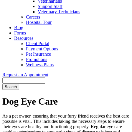
Veterinarians
Support Staff
Veterinary Technicians
Careers
Hospital Tour
Blog
Forms
Resources
Client Portal
Payment Options
Pet Insurance
Promotions
Wellness Plans
Request an Appointment
Search
Dog
Eye Care
As a pet owner, ensuring that your furry friend receives the best care
possible is vital. This includes taking the necessary steps to ensure
their eyes are healthy and functioning properly. Regular eye care
enables veterinarians to spot early signs of disease or injury and