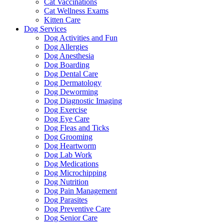
Cat Vaccinations
Cat Wellness Exams
Kitten Care
Dog Services
Dog Activities and Fun
Dog Allergies
Dog Anesthesia
Dog Boarding
Dog Dental Care
Dog Dermatology
Dog Deworming
Dog Diagnostic Imaging
Dog Exercise
Dog Eye Care
Dog Fleas and Ticks
Dog Grooming
Dog Heartworm
Dog Lab Work
Dog Medications
Dog Microchipping
Dog Nutrition
Dog Pain Management
Dog Parasites
Dog Preventive Care
Dog Senior Care