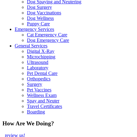
Dog Spaying and Neutering
Dog Surgery
Dog Vaccinations
Dog Wellness
Puppy Care
Emergency Services
Cat Emergency Care
Dog Emergency Care
General Services
Digital X-Ray
Microchipping
Ultrasound
Laboratory
Pet Dental Care
Orthopedics
Surgery
Pet Vaccines
Wellness Exam
Spay and Neuter
Travel Certificates
Boarding
How Are We Doing?
review us!