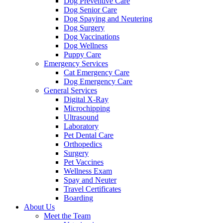
Dog Preventive Care
Dog Senior Care
Dog Spaying and Neutering
Dog Surgery
Dog Vaccinations
Dog Wellness
Puppy Care
Emergency Services
Cat Emergency Care
Dog Emergency Care
General Services
Digital X-Ray
Microchipping
Ultrasound
Laboratory
Pet Dental Care
Orthopedics
Surgery
Pet Vaccines
Wellness Exam
Spay and Neuter
Travel Certificates
Boarding
About Us
Meet the Team