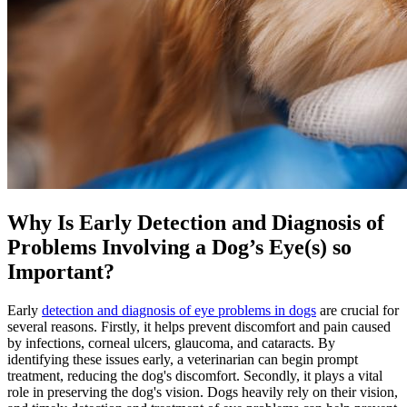
Why Is Early Detection and Diagnosis of
Problems Involving a Dog’s Eye(s) so
Important?
Early
detection and diagnosis of eye problems in dogs
are crucial for
several reasons. Firstly, it helps prevent discomfort and pain caused
by infections, corneal ulcers, glaucoma, and cataracts. By
identifying these issues early, a veterinarian can begin prompt
treatment, reducing the dog's discomfort. Secondly, it plays a vital
role in preserving the dog's vision. Dogs heavily rely on their vision,