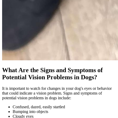
What Are the Signs and Symptoms of
Potential Vision Problems in Dogs?
It is important to watch for changes in your dog's eyes or behavior
that could indicate a vision problem. Signs and symptoms of
potential vision problems in dogs include:
Confused, dazed, easily startled
Bumping into objects
Cloudy eyes