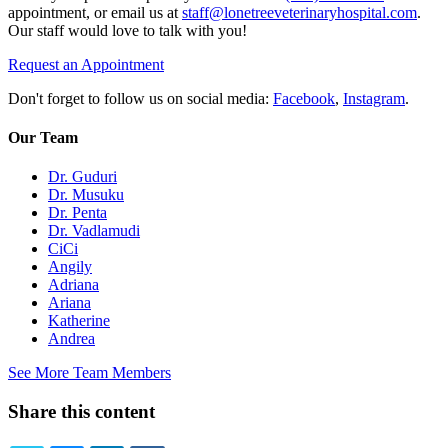
appointment, or email us at
staff@lonetreeveterinaryhospital.com
.
Our staff would love to talk with you!
Request an Appointment
Don't forget to follow us on social media:
Facebook
,
Instagram
.
Our Team
Dr. Guduri
Dr. Musuku
Dr. Penta
Dr. Vadlamudi
CiCi
Angily
Adriana
Ariana
Katherine
Andrea
See More Team Members
Share this content